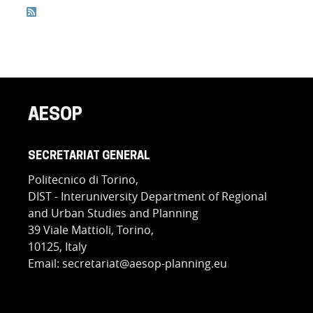
Feed Entries
AESOP
SECRETARIAT GENERAL
Politecnico di Torino,
DIST - Interuniversity Department of Regional
and Urban Studies and Planning
39 Viale Mattioli, Torino,
10125, Italy
Email: secretariat@aesop-planning.eu