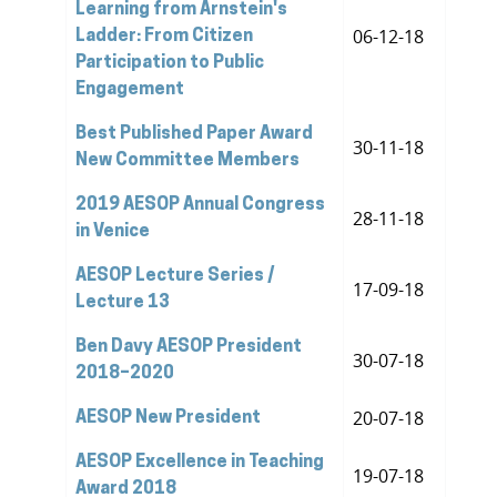
Learning from Arnstein's
06-12-18
Ladder: From Citizen
Participation to Public
Engagement
Best Published Paper Award
30-11-18
New Committee Members
2019 AESOP Annual Congress
28-11-18
in Venice
AESOP Lecture Series /
17-09-18
Lecture 13
Ben Davy AESOP President
30-07-18
2018–2020
20-07-18
AESOP New President
AESOP Excellence in Teaching
19-07-18
Award 2018