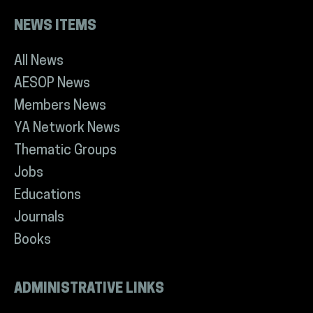
NEWS ITEMS
All News
AESOP News
Members News
YA Network News
Thematic Groups
Jobs
Educations
Journals
Books
ADMINISTRATIVE LINKS