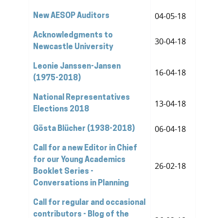
04-05-18
New AESOP Auditors
Acknowledgments to
30-04-18
Newcastle University
Leonie Janssen-Jansen
16-04-18
(1975-2018)
National Representatives
13-04-18
Elections 2018
06-04-18
Gösta Blücher (1938-2018)
Call for a new Editor in Chief
for our Young Academics
26-02-18
Booklet Series -
Conversations in Planning
Call for regular and occasional
contributors - Blog of the