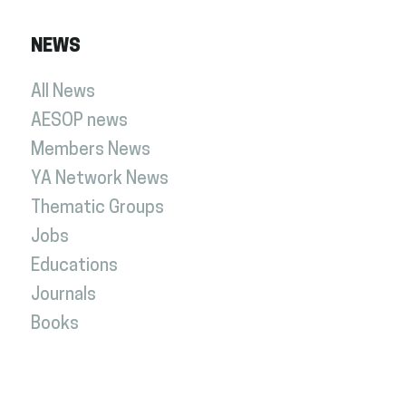
NEWS
All News
AESOP news
Members News
YA Network News
Thematic Groups
Jobs
Educations
Journals
Books