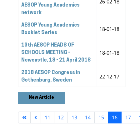
26-02-18
AESOP Young Academics
network
AESOP Young Academics
18-01-18
Booklet Series
13th AESOP HEADS OF
18-01-18
SCHOOLS MEETING -
Newcastle, 18 - 21 April 2018
2018 AESOP Congress in
22-12-17
Gothenburg, Sweden
New Article
11
12
13
14
15
16
17
Page 16 of 24