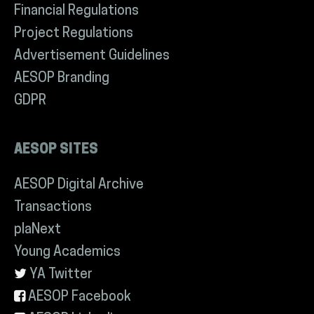
Financial Regulations
Project Regulations
Advertisement Guidelines
AESOP Branding
GDPR
AESOP SITES
AESOP Digital Archive
Transactions
plaNext
Young Academics
YA Twitter
AESOP Facebook