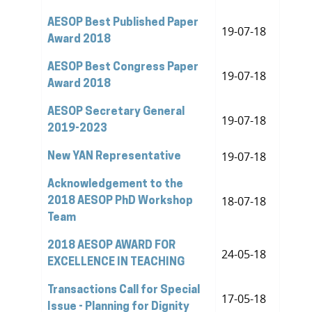
AESOP Best Published Paper
19-07-18
Award 2018
AESOP Best Congress Paper
19-07-18
Award 2018
AESOP Secretary General
19-07-18
2019-2023
19-07-18
New YAN Representative
Acknowledgement to the
18-07-18
2018 AESOP PhD Workshop
Team
2018 AESOP AWARD FOR
24-05-18
EXCELLENCE IN TEACHING
Transactions Call for Special
17-05-18
Issue - Planning for Dignity