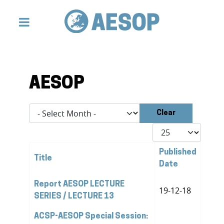
AESOP
- Select Month -
Clear
Display #
Published
Title
Date
Articles
Report AESOP LECTURE
19-12-18
SERIES / LECTURE 13
ACSP-AESOP Special Session: