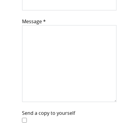
Message
*
Send a copy to yourself