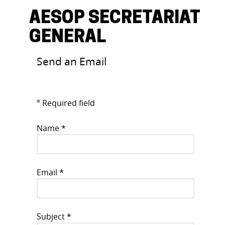
AESOP SECRETARIAT
GENERAL
Send an Email
Required field
*
Name
*
Email
*
Subject
*