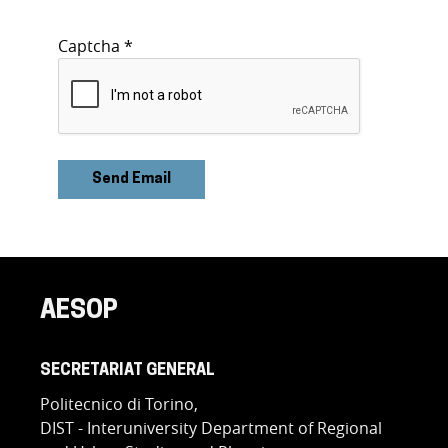
Captcha
*
Send Email
AESOP
SECRETARIAT GENERAL
Politecnico di Torino,
DIST - Interuniversity Department of Regional