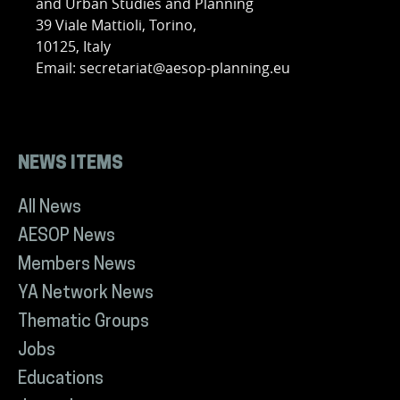
and Urban Studies and Planning
39 Viale Mattioli, Torino,
10125, Italy
Email: secretariat@aesop-planning.eu
NEWS ITEMS
All News
AESOP News
Members News
YA Network News
Thematic Groups
Jobs
Educations