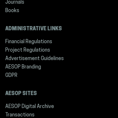
Journals
Books
ADMINISTRATIVE LINKS
Financial Regulations
Project Regulations
Advertisement Guidelines
AESOP Branding
GDPR
AESOP SITES
AESOP Digital Archive
Transactions