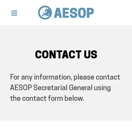
CONTACT US
For any information, please contact
AESOP Secretarial General using
the contact form below.