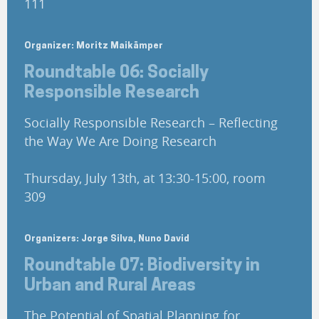
111
Organizer: Moritz Maikämper
Roundtable 06: Socially
Responsible Research
Socially Responsible Research – Reflecting
the Way We Are Doing Research
Thursday, July 13th, at 13:30-15:00, room
309
Organizers: Jorge Silva, Nuno David
Roundtable 07: Biodiversity in
Urban and Rural Areas
The Potential of Spatial Planning for