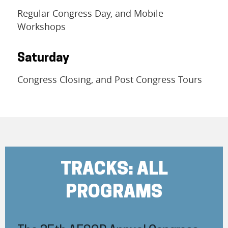
Regular Congress Day, and Mobile
Workshops
Saturday
Congress Closing, and Post Congress Tours
TRACKS: ALL
PROGRAMS