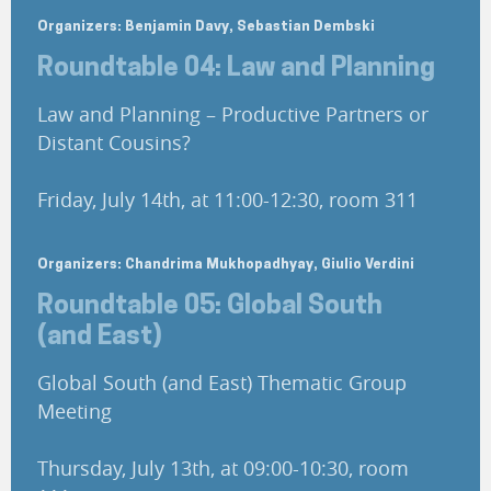
Organizers: Benjamin Davy, Sebastian Dembski
Roundtable 04: Law and Planning
Law and Planning – Productive Partners or
Distant Cousins?
Friday, July 14th, at 11:00-12:30, room 311
Organizers: Chandrima Mukhopadhyay, Giulio Verdini
Roundtable 05: Global South
(and East)
Global South (and East) Thematic Group
Meeting
Thursday, July 13th, at 09:00-10:30, room