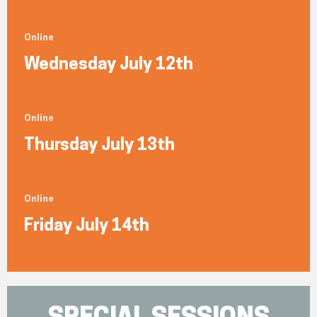
Online
Wednesday July 12th
Online
Thursday July 13th
Online
Friday July 14th