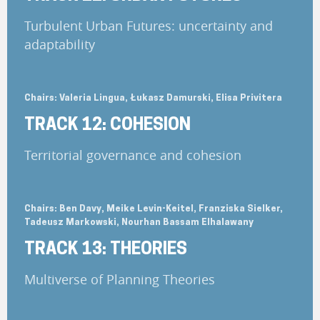
Turbulent Urban Futures: uncertainty and
adaptability
Chairs: Valeria Lingua, Łukasz Damurski, Elisa Privitera
TRACK 12: COHESION
Territorial governance and cohesion
Chairs: Ben Davy, Meike Levin-Keitel, Franziska Sielker,
Tadeusz Markowski, Nourhan Bassam Elhalawany
TRACK 13: THEORIES
Multiverse of Planning Theories