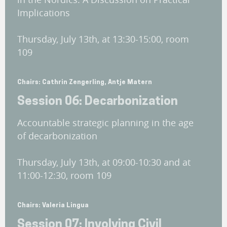
Implications
Thursday, July 13th, at 13:30-15:00, room
109
Chairs: Cathrin Zengerling, Antje Matern
Session 06: Decarbonization
Accountable strategic planning in the age
of decarbonization
Thursday, July 13th, at 09:00-10:30 and at
11:00-12:30, room 109
Chairs: Valeria Lingua
Session 07: Involving Civil