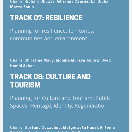
Chairs: Richard Sliuzas, Adrianna Czarnecka, Giulia
Motta Zanin
TRACK 07: RESILIENCE
Planning for resilience: territories,
communities and environment
Chairs: Christine Mady, Monika Murzyn-Kupisz, Syed
Hamid Akbar
TRACK 08: CULTURE AND
TOURISM
Planning for Culture and Tourism: Public
Spaces, Heritage, Identity, Regeneration
Chairs: Stefano Cozzolino, Małgorzata Hanzl, Antonia