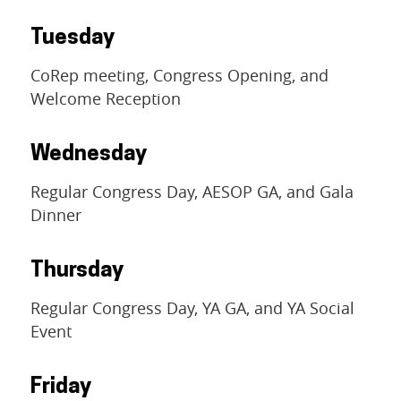
Tuesday
CoRep meeting, Congress Opening, and
Welcome Reception
Wednesday
Regular Congress Day, AESOP GA, and Gala
Dinner
Thursday
Regular Congress Day, YA GA, and YA Social
Event
Friday