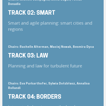
Donadio
TRACK 02: SMART
Smart and agile planning: smart cities and
regions
Chairs: Rachelle Alterman, Maciej Nowak, Besmira Dyca
TRACK 03: LAW
Planning and law for turbulent future
Chairs: Eva Purkarthofer, Sylwia Dołzbłasz, Annalisa
Rollandi
TRACK 04: BORDERS