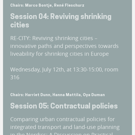
Chairs: Marco Bontje, René Fleschurz
Session 04: Reviving shrinking
cities
RE-CITY: Reviving shrinking cities –
innovative paths and perspectives towards
liveability for shrinking cities in Europe
Wednesday, July 12th, at 13:30-15:00, room
316
Chairs: Harriet Dunn, Hanna Mattila, Oya Duman
Session 05: Contractual policies
Comparing urban contractual policies for
integrated transport and land-use planning
in the Nordics: A Discussion on Practical