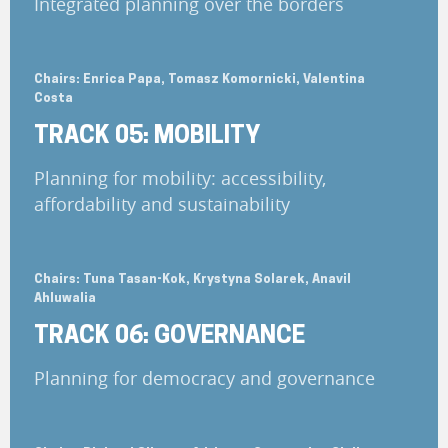
Integrated planning over the borders
Chairs: Enrica Papa, Tomasz Komornicki, Valentina
Costa
TRACK 05: MOBILITY
Planning for mobility: accessibility,
affordability and sustainability
Chairs: Tuna Tasan-Kok, Krystyna Solarek, Anavil
Ahluwalia
TRACK 06: GOVERNANCE
Planning for democracy and governance