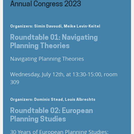
Annual Congress 2023
Organizers: Simin Davoudi, Meike Levin-Keitel
Roundtable 01: Navigating
Planning Theories
Navigating Planning Theories
Wednesday, July 12th, at 13:30-15:00, room
309
Organizers: Dominic Stead, Louis Albrechts
Roundtable 02: European
Planning Studies
30 Years of European Planning Studies: