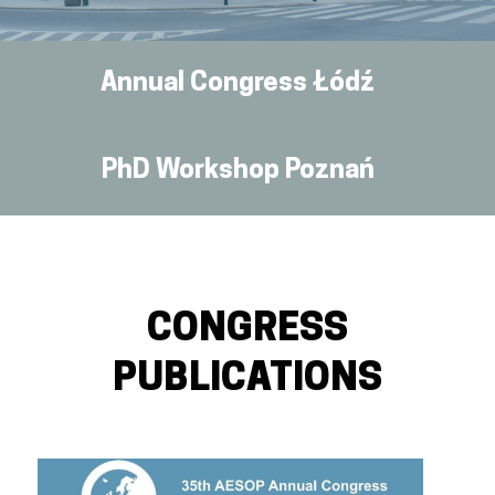
Annual Congress Łódź
PhD Workshop Poznań
CONGRESS
PUBLICATIONS