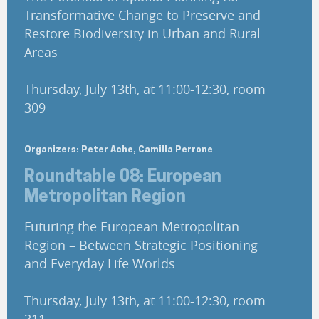
Transformative Change to Preserve and
Restore Biodiversity in Urban and Rural
Areas
Thursday, July 13th, at 11:00-12:30, room
309
Organizers: Peter Ache, Camilla Perrone
Roundtable 08: European
Metropolitan Region
Futuring the European Metropolitan
Region – Between Strategic Positioning
and Everyday Life Worlds
Thursday, July 13th, at 11:00-12:30, room