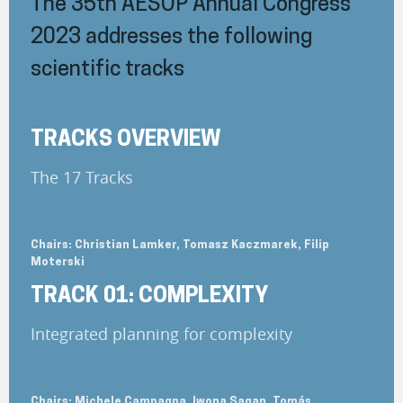
The 35th AESOP Annual Congress
2023 addresses the following
scientific tracks
TRACKS OVERVIEW
The 17 Tracks
Chairs: Christian Lamker, Tomasz Kaczmarek, Filip
Moterski
TRACK 01: COMPLEXITY
Integrated planning for complexity
Chairs: Michele Campagna, Iwona Sagan, Tomás