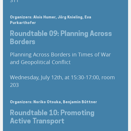
311
Organizers: Alois Humer, Jörg Knieling, Eva
Purkarthofer
Roundtable 09: Planning Across
Borders
Planning Across Borders in Times of War
and Geopolitical Conflict
Wednesday, July 12th, at 15:30-17:00, room
203
Organizers: Noriko Otsuka, Benjamin Büttner
Roundtable 10: Promoting
Active Transport