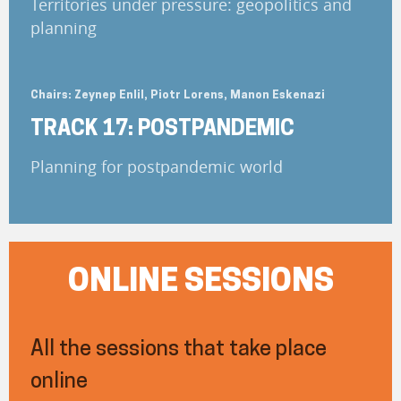
Territories under pressure: geopolitics and
planning
Chairs: Zeynep Enlil, Piotr Lorens, Manon Eskenazi
TRACK 17: POSTPANDEMIC
Planning for postpandemic world
ONLINE SESSIONS
All the sessions that take place
online