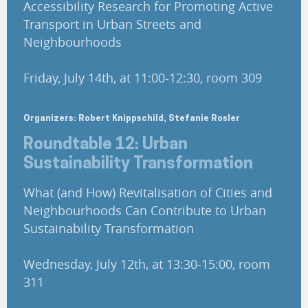
Accessibility Research for Promoting Active
Transport in Urban Streets and
Neighbourhoods
Friday, July 14th, at 11:00-12:30, room 309
Organizers: Robert Knippschild, Stefanie Rosler
Roundtable 12: Urban
Sustainability Transformation
What (and How) Revitalisation of Cities and
Neighbourhoods Can Contribute to Urban
Sustainability Transformation
Wednesday, July 12th, at 13:30-15:00, room
311