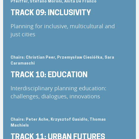
Pfeiffer, Stefano Moroni, Anita De Franco
TRACK 09: INCLUSIVITY
Planning for inclusive, multicultural and
just cities
Chairs: Christian Peer, Przemysław Ciesiółka, Sara
Caramaschi
TRACK 10: EDUCATION
Interdisciplinary planning education:
challenges, dialogues, innovations
Chairs: Peter Ache, Krzysztof Gasidło, Thomas
Machiels
TRACK 11: URBAN FUTURES