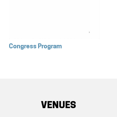
Congress Program
VENUES