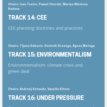
Chairs: Ivan Tosics, Paweł Churski, Mariya Nikolova
Badeva
TRACK 14: CEE
CEE planning doctrines and practices
Chairs: Tijana Dabovic, Dominik Drzazga, Agnes Matoga
TRACK 15: ENVIRONMENTALISM
Environmentalism: climate crisis and
green deal
Chairs: Andrzej Sztando, Vassilis Kitsos
TRACK 16: UNDER PRESSURE