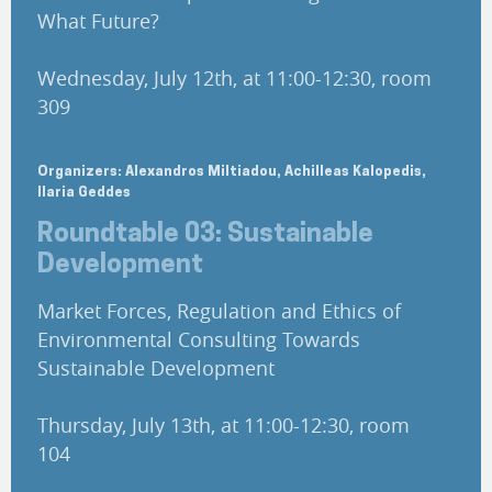
What Future?
Wednesday, July 12th, at 11:00-12:30, room
309
Organizers: Alexandros Miltiadou, Achilleas Kalopedis,
Ilaria Geddes
Roundtable 03: Sustainable
Development
Market Forces, Regulation and Ethics of
Environmental Consulting Towards
Sustainable Development
Thursday, July 13th, at 11:00-12:30, room
104