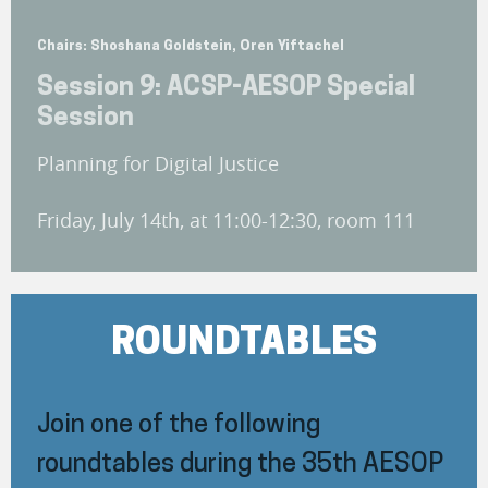
Chairs: Shoshana Goldstein, Oren Yiftachel
Session 9: ACSP-AESOP Special
Session
Planning for Digital Justice
Friday, July 14th, at 11:00-12:30, room 111
ROUNDTABLES
Join one of the following
roundtables during the 35th AESOP