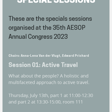
SPECIAL SESSIONS
These are the specials sessions
organised at the 35th AESOP
Annual Congress 2023
Chairs: Anna-Lena Van der Vlugt, Edward Prichard
Session 01: Active Travel
What about the people? A holistic and
multifaceted approach to active travel.
Thursday, July 13th, part 1 at 11:00-12:30
and part 2 at 13:30-15:00, room 111