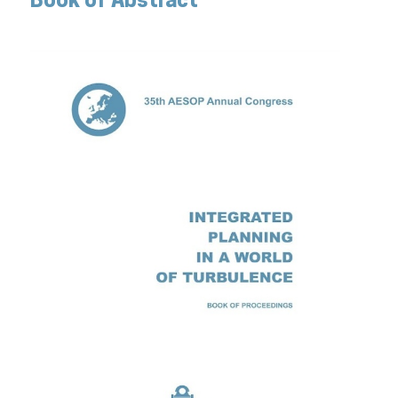
Book of Abstract