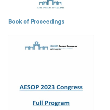
Book of Proceedings