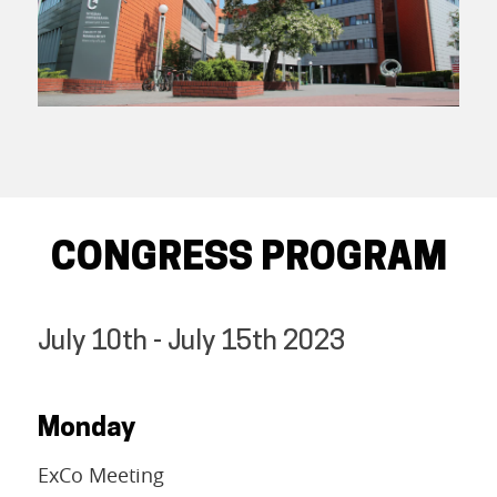
CONGRESS PROGRAM
July 10th - July 15th 2023
Monday
ExCo Meeting