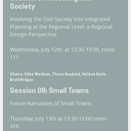
Society
Involving the Civil Society into Integrated
Planning at the Regional Level: a Regional
Design Perspective
Wednesday, July 12th, at 13:30-15:00, room
111
Chairs: Silke Weidner, Thora Haubold, Hélène Roth,
Arvid Krüger
Session 08: Small Towns
Future Narratives of Small Towns
Thursday, July 13th at 13:30-15:00 room
316.