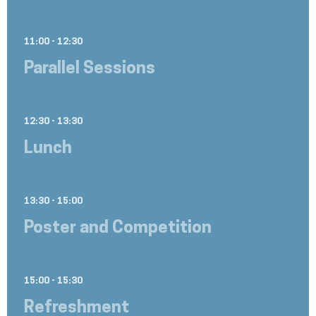
11:00 - 12:30
Parallel Sessions
12:30 - 13:30
Lunch
13:30 - 15:00
Poster and Competition
15:00 - 15:30
Refreshment