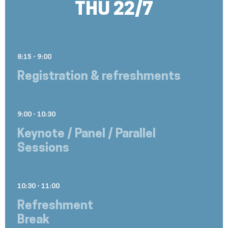
THU 22/7
8:15 - 9:00
Registration & refreshments
9:00 - 10:30
Keynote / Panel / Parallel
Sessions
10:30 - 11:00
Refreshment
Break