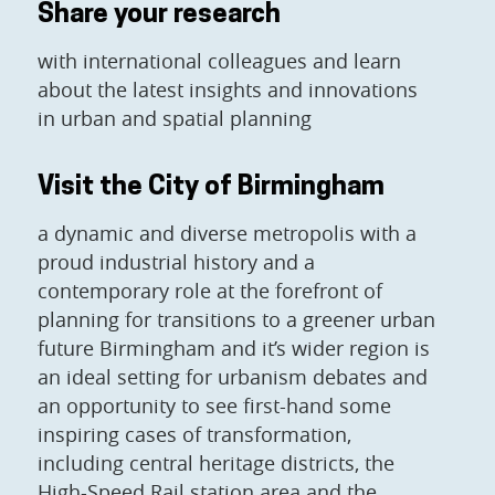
Share your research
with international colleagues and learn
about the latest insights and innovations
in urban and spatial planning
Visit the City of Birmingham
a dynamic and diverse metropolis with a
proud industrial history and a
contemporary role at the forefront of
planning for transitions to a greener urban
future Birmingham and it’s wider region is
an ideal setting for urbanism debates and
an opportunity to see first-hand some
inspiring cases of transformation,
including central heritage districts, the
High-Speed Rail station area and the