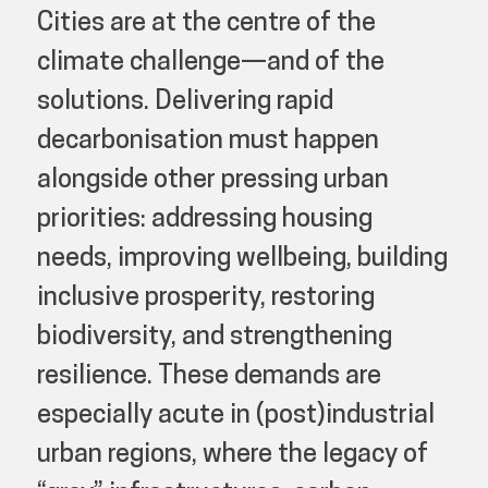
Cities are at the centre of the
climate challenge—and of the
solutions. Delivering rapid
decarbonisation must happen
alongside other pressing urban
priorities: addressing housing
needs, improving wellbeing, building
inclusive prosperity, restoring
biodiversity, and strengthening
resilience. These demands are
especially acute in (post)industrial
urban regions, where the legacy of