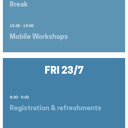
Break
15:30 - 19:00
Mobile Workshops
FRI 23/7
8:30 - 9:00
Registration & refreshments