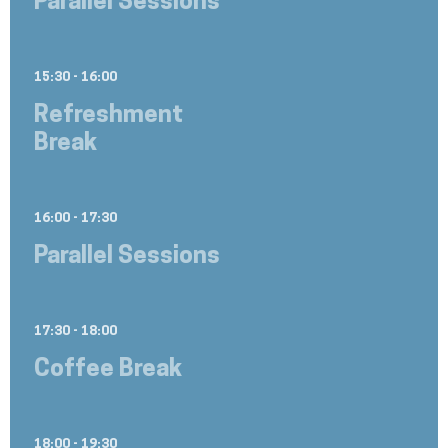
Parallel Sessions
15:30 - 16:00
Refreshment
Break
16:00 - 17:30
Parallel Sessions
17:30 - 18:00
Coffee Break
18:00 - 19:30