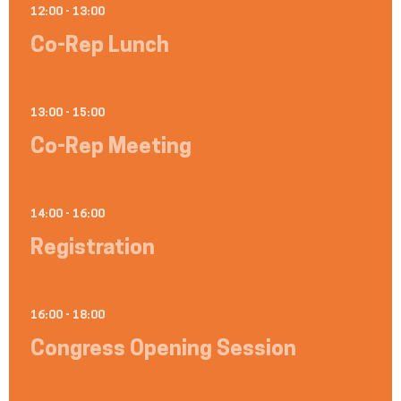
12:00 - 13:00
Co-Rep Lunch
13:00 - 15:00
Co-Rep Meeting
14:00 - 16:00
Registration
16:00 - 18:00
Congress Opening Session