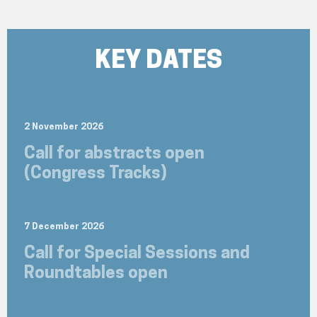
KEY DATES
2 November 2026
Call for abstracts open
(Congress Tracks)
7 December 2026
Call for Special Sessions and
Roundtables open