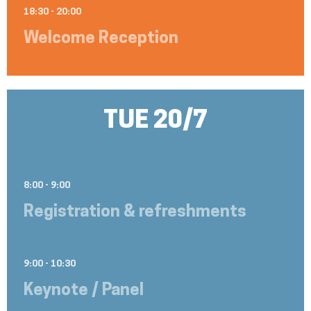
18:30 - 20:00
Welcome Reception
TUE 20/7
8:00 - 9:00
Registration & refreshments
9:00 - 10:30
Keynote / Panel