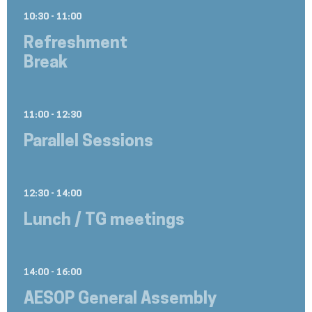
10:30 - 11:00
Refreshment
Break
11:00 - 12:30
Parallel Sessions
12:30 - 14:00
Lunch / TG meetings
14:00 - 16:00
AESOP General Assembly