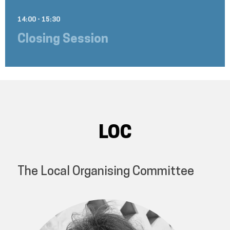
14:00 - 15:30
Closing Session
LOC
The Local Organising Committee