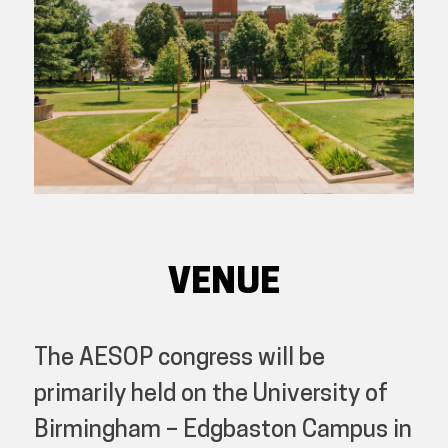
VENUE
The AESOP congress will be
primarily held on the University of
Birmingham – Edgbaston Campus in