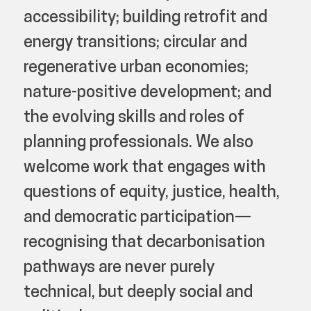
accessibility; building retrofit and
energy transitions; circular and
regenerative urban economies;
nature-positive development; and
the evolving skills and roles of
planning professionals. We also
welcome work that engages with
questions of equity, justice, health,
and democratic participation—
recognising that decarbonisation
pathways are never purely
technical, but deeply social and