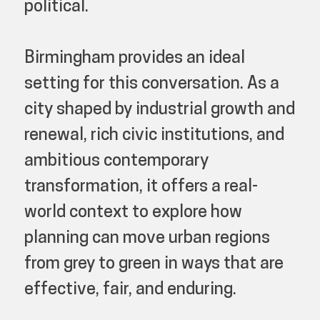
political.
Birmingham provides an ideal
setting for this conversation. As a
city shaped by industrial growth and
renewal, rich civic institutions, and
ambitious contemporary
transformation, it offers a real-
world context to explore how
planning can move urban regions
from grey to green in ways that are
effective, fair, and enduring.