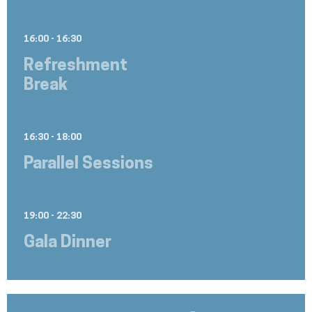
16:00 - 16:30
Refreshment
Break
16:30 - 18:00
Parallel Sessions
19:00 - 22:30
Gala Dinner