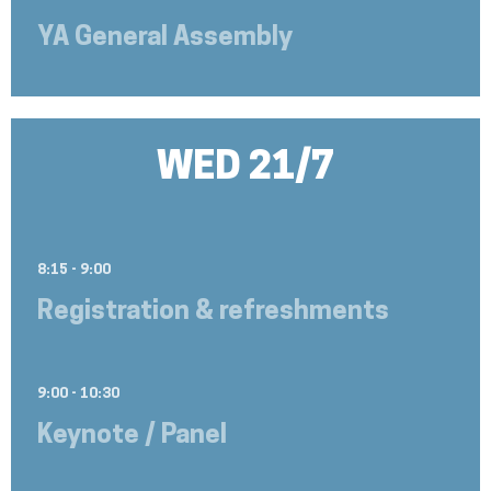
YA General Assembly
WED 21/7
8:15 - 9:00
Registration & refreshments
9:00 - 10:30
Keynote / Panel