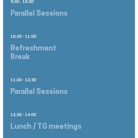
9:00 - 10:30
Parallel Sessions
10:30 - 11:00
Refreshment
Break
11:00 - 12:30
Parallel Sessions
12:30 - 14:00
Lunch / TG meetings