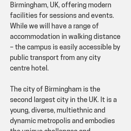
Birmingham, UK, offering modern
facilities for sessions and events.
While we will have a range of
accommodation in walking distance
– the campus is easily accessible by
public transport from any city
centre hotel.
The city of Birmingham is the
second largest city in the UK. It is a
young, diverse, multiethnic and
dynamic metropolis and embodies