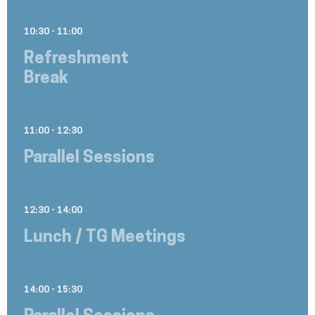
10:30 - 11:00
Refreshment
Break
11:00 - 12:30
Parallel Sessions
12:30 - 14:00
Lunch / TG Meetings
14:00 - 15:30