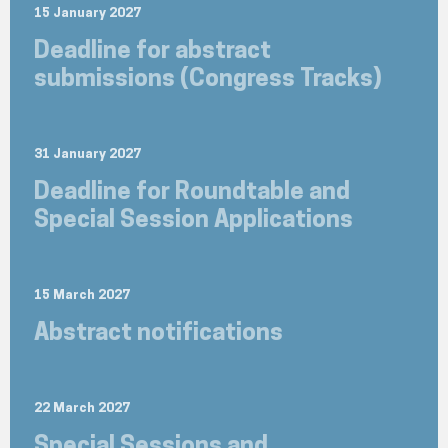
15 January 2027
Deadline for abstract
submissions (Congress Tracks)
31 January 2027
Deadline for Roundtable and
Special Session Applications
15 March 2027
Abstract notifications
22 March 2027
Special Sessions and