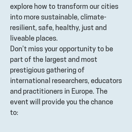
explore how to transform our cities
into more sustainable, climate-
resilient, safe, healthy, just and
liveable places.
Don’t miss your opportunity to be
part of the largest and most
prestigious gathering of
international researchers, educators
and practitioners in Europe. The
event will provide you the chance
to: