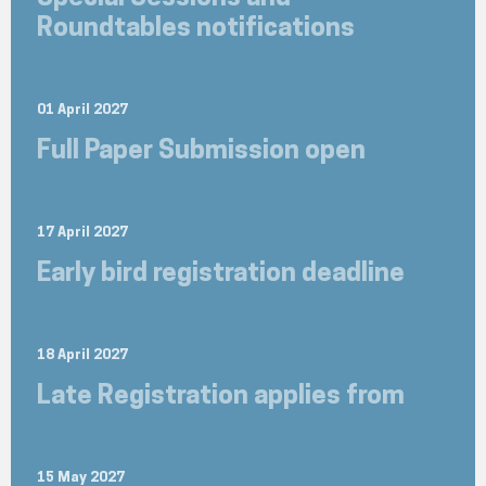
Roundtables notifications
01 April 2027
Full Paper Submission open
17 April 2027
Early bird registration deadline
18 April 2027
Late Registration applies from
15 May 2027