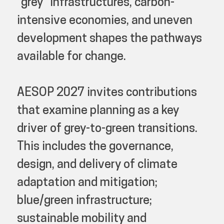
“grey” infrastructures, carbon-
intensive economies, and uneven
development shapes the pathways
available for change.
AESOP 2027 invites contributions
that examine planning as a key
driver of grey-to-green transitions.
This includes the governance,
design, and delivery of climate
adaptation and mitigation;
blue/green infrastructure;
sustainable mobility and