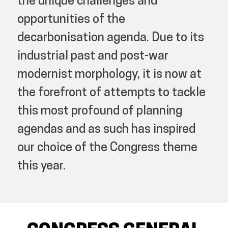
the unique challenges and
opportunities of the
decarbonisation agenda. Due to its
industrial past and post-war
modernist morphology, it is now at
the forefront of attempts to tackle
this most profound of planning
agendas and as such has inspired
our choice of the Congress theme
this year.