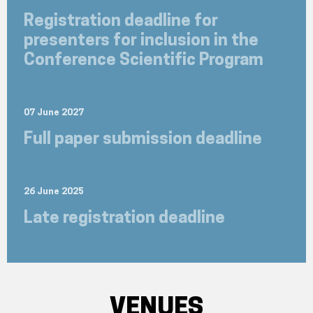
Registration deadline for
presenters for inclusion in the
Conference Scientific Program
07 June 2027
Full paper submission deadline
26 June 2025
Late registration deadline
VENUES