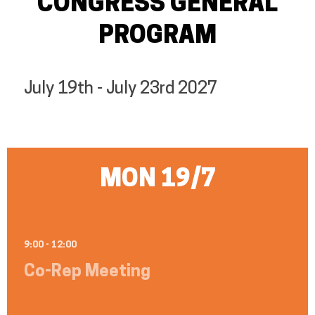
CONGRESS GENERAL
PROGRAM
July 19th - July 23rd 2027
MON 19/7
9:00 - 12:00
Co-Rep Meeting