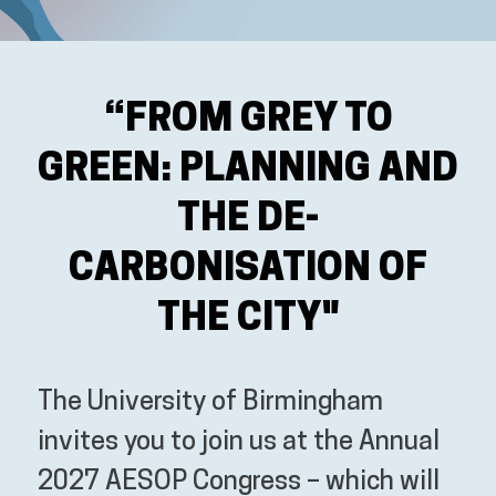
“FROM GREY TO
GREEN: PLANNING AND
THE DE-
CARBONISATION OF
THE CITY"
The University of Birmingham
invites you to join us at the Annual
2027 AESOP Congress – which will