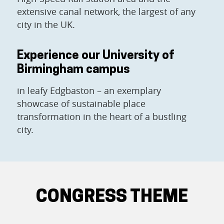
extensive canal network, the largest of any
city in the UK.
Experience our University of
Birmingham campus
in leafy Edgbaston – an exemplary
showcase of sustainable place
transformation in the heart of a bustling
city.
CONGRESS THEME