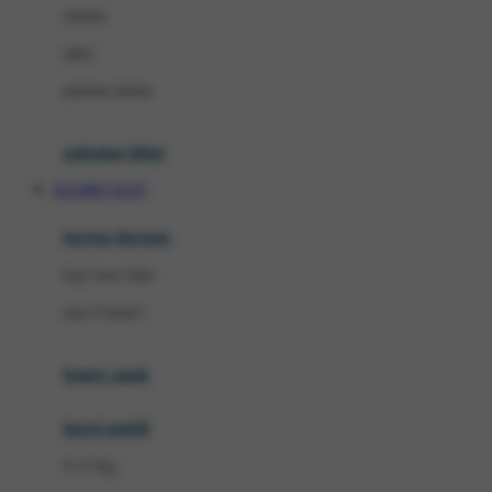
Dae Organics
setelan
Docare
jaket
Doona
pakaian dalam
Down To Earth
Drew
pakaian tidur
Dr. Brown's
SULEBET SLOT
E
kereta dorong
ELC
bayi baru lahir
Ergobaby
usia 6 bulan+
Expert Care
koper anak
Ezyroller
kursi mobil
F
0-13 Kg
Felt So Sweet