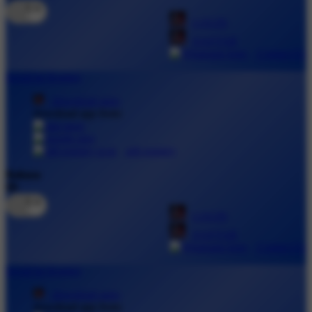
LOGIN
DAFTAR
Contact Us
lewati ke Konten
download apps
download app from:
gift registry
Bahasa
ID
LOGIN
DAFTAR
Contact Us
lewati ke Konten
download apps
download app from: