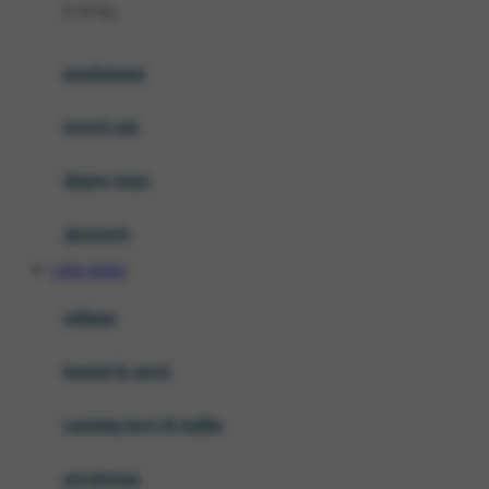
0-36 Kg
Fisher Price
Flipper
gendongan
Friends Of Sally
travel cots
G
diaper bags
Gb
Geko
aksesoris
Graco
LINK DEMO
Gund
selimut
H
bantal & sprei
Habbie
Haenim
ranjang bayi & balita
Happy Horse
perabotan