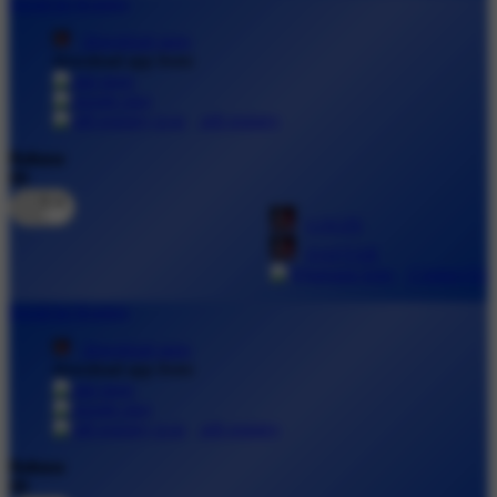
lewati ke Konten
download apps
download app from:
gift registry
Bahasa
ID
LOGIN
DAFTAR
Contact Us
lewati ke Konten
download apps
download app from:
gift registry
Bahasa
ID