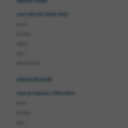
pakaian renang
Bumkins
anak laki-laki (18bln-8thn)
C
atasan
Cetaphil
bawahan
Chicco
setelan
Childlife
jaket
Clevamama
pakaian dalam
Cocolatte
Cottonseeds
pakaian ibu hamil
Cozy N Safe
anak perempuan (18bln-8thn)
Crane
atasan
Cybex
bawahan
D
gaun