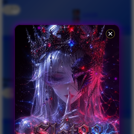
ID
Xootz
LOGIN
Y
DAFTAR
Contact Us
Yamatoya
lewati ke Konten
Z
download apps
Zaxy
download app from:
Zoggs
gift registry
0-9
Bahasa
ID
4Moms
LOGIN
59S
DAFTAR
Contact Us
lewati ke Konten
download apps