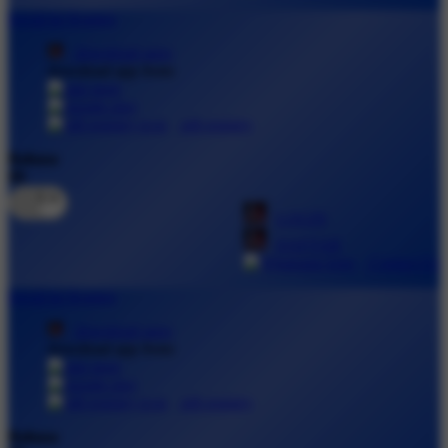
Twistshake
lewati ke Konten
TY Toys
download apps
download app from:
U
gift registry
Bahasa
V
ID
Veja
LOGIN
Vitaflow
DAFTAR
Contact Us
Vtech
lewati ke Konten
W
download apps
download app from:
Waterland
Wellness
gift registry
X
Bahasa