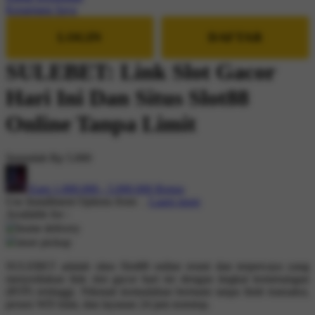
Keranjang Saya
LOGIN
DAFTAR
SULEBET: Link Slot Gacor
Hari Ini Dan Situs Slot88
Online Tanpa Limit
Serendah
Rp 5.000
Earn
1.000.000
-
5.000.000
Bonus
Use Installment Options from
.
Laarn more
Available for :
home delivery
store pickup
SULEBET adalah situs Slot88 online resmi dan terpercaya yang
menyediakan link slot gacor hari ini dengan tingkat kemenangan
(RTP) tertinggi. Nikmati kemudahan bermain tanpa limit transaksi,
proses WD kilat, dan layanan 24 jam nonstop.