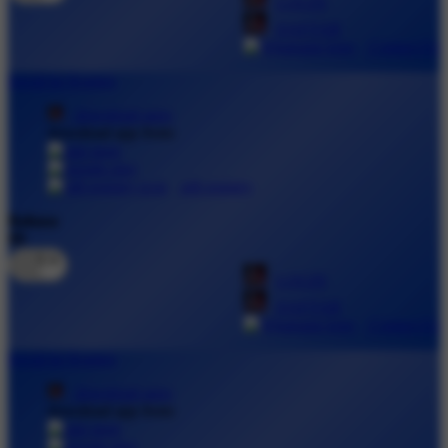
LOGIN
Q
DAFTAR
Contact Us
QV Baby
lewati ke Konten
R
download apps
Real Shades
download app from:
Red Castle
gift registry
Ribbon Madness
Bahasa
ID
S
Sebamed
LOGIN
DAFTAR
Silver Cross
Contact Us
Simply Idea
lewati ke Konten
Skip Hop
download apps
download app from:
Spectra