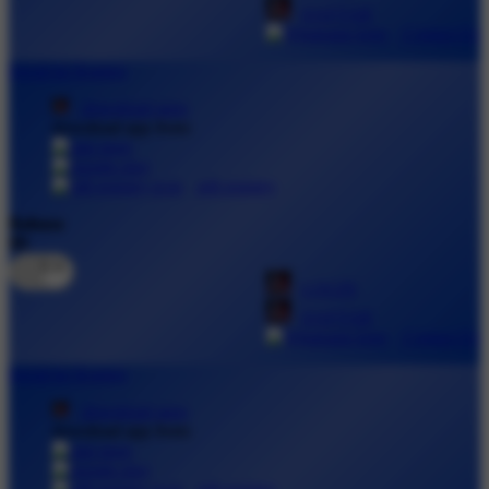
DAFTAR
Contact Us
lewati ke Konten
download apps
download app from:
gift registry
Bahasa
ID
LOGIN
DAFTAR
Contact Us
lewati ke Konten
download apps
download app from: