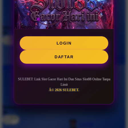
download app from:
gift registry
Bahasa
ID
LOGIN
LOGIN
LOGIN
DAFTAR
DAFTAR
DAFTAR
Contact Us
lewati ke Konten
download apps
SULEBET: Link Slot Gacor Hari Ini Dan Situs Slot88 Online Tanpa
SULEBET: Link Slot Gacor Hari Ini Dan Situs Slot88 Online Tanpa
download app from:
Limit
Limit
Â© 2026 SULEBET.
Â© 2026 SULEBET.
gift registry
Bahasa
ID
LOGIN