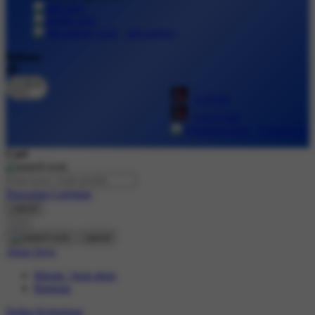
gift registry
Bahasa
ID
LOGIN
DAFTAR
Contact Us
Cari
Pencarian Lanjutan
cancel
Cari
cancel
Akun Saya
Masuk / buat akun
Bantuan
Daftar Keinginan