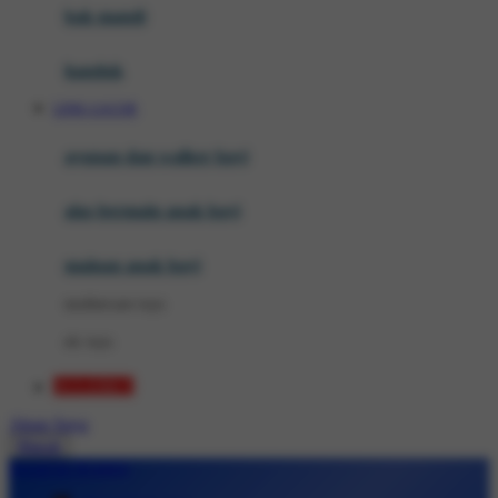
Moby
bak mandi
Momami
handuk
Mothercare
LINK GACOR
Mustela
ayunan dan walker bayi
My Buddy Tag
My K
alas bermain anak bayi
N
mainan anak bayi
Naif
mothercare toys
Nike
elc toys
Nordic Natural
SULEBET
Nuby
Akun Saya
Nuna
Masuk
lewati ke Konten
O