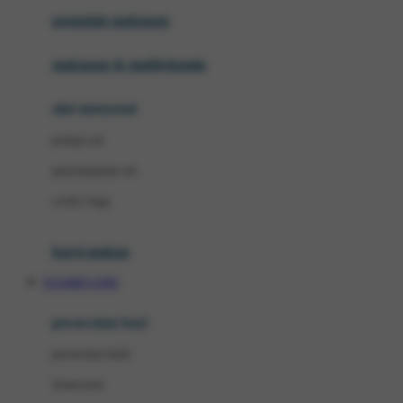
pengolah makanan
Joolz
Jujube
makanan & multivitamin
K
alat menyusui
Kiddycuts
pompa asi
Kumon
penyimpanan asi
L
cooler bags
Leapfrog
kursi makan
Leclerc
SULEBET LINK
Lee Vierra
Lillebaby
perawatan bayi
Little Bird Told Me
perawatan kulit
Little Miss Janis
Sunscreen