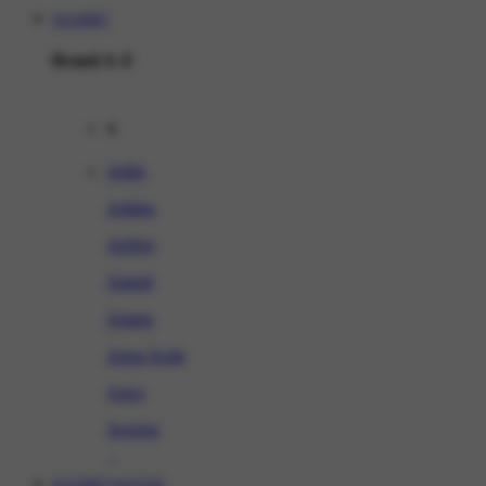
SULEBET
Brand A-Z
A
Addo
Adidas
Airfree
Alamii
Amara
Aqua Scale
Asics
Aveeno
Awan
SULEBET DAFTAR