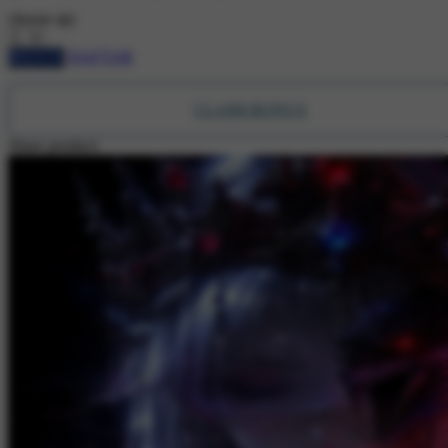
choose qty
DAFTAR
LOGIN
CLAIM BONUS
Share product: