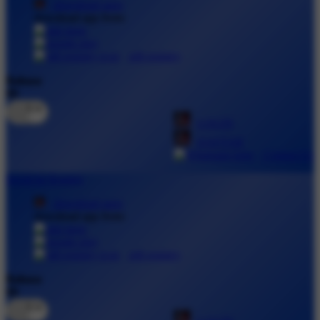
download apps
download app from:
Oh Ma Grain
Okiedog
gift registry
P
Bahasa
ID
Peachy
LOGIN
Phil & Ted's
DAFTAR
Philips Avent
Contact Us
Pigeon
lewati ke Konten
Playgro
download apps
download app from:
Poled Global
Ponycycle
gift registry
Puma
Bahasa
ID
Pureats