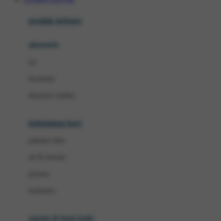
Azetabio
produk terbaru
B
aksesoris
Baabaasheepz
tas
Babiators
kacamata
Baby Dove
aksesoris rambut
Baby Jogger
Baby Rovega
kebutuhan bayi
Babybee
pakaian tidur
Banana Boat
set & terusan
Banz
piyama
Barbie
bodysuits
Beaba
Beauty Barn
sepatu & kaus kaki