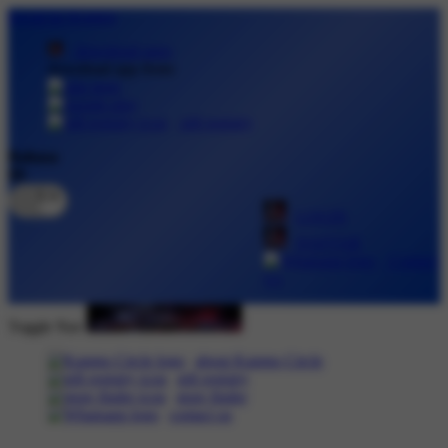
lewati ke Konten
download apps
download app from:
gift registry
Bahasa
ID
LOGIN
DAFTAR
Contact
Us
Toggle Nav
about Kanmo Circle
gift registry
store finder
contact us