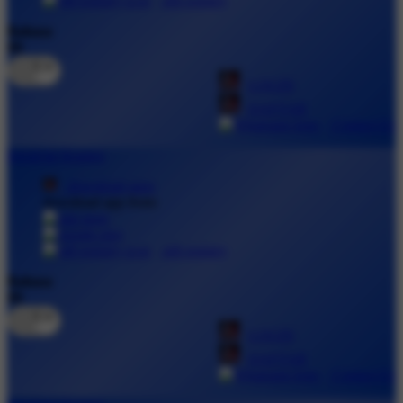
gift registry
Bahasa
ID
LOGIN
DAFTAR
Contact Us
lewati ke Konten
download apps
download app from:
gift registry
Bahasa
ID
LOGIN
DAFTAR
Contact Us