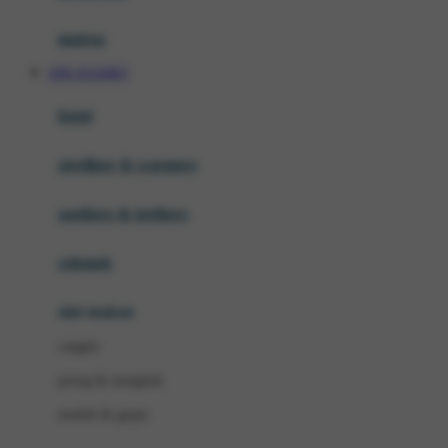
Happy Tummy
Hauck
matras
Havaianas
APK SULEBET
Hegen
botol
Hot Wheels
sterilizer & warmers
Hybrid
soothers & teethers
I
Inlacta DHA
celemek
Interlac
alat makan
Ivenet
cangkir
J
piring & mangkuk
Jack N Jill
sendok & garpu
Joie