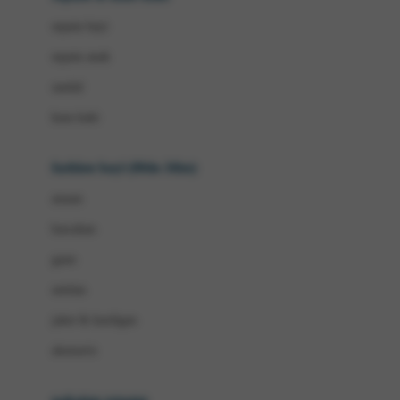
Bio Oil
sepatu bayi
Biolane
sepatu anak
Bite Fighters
sandal
Bizzi Growin
kaus kaki
Blackmores
fashion bayi (0bln-3thn)
Blooming Marvellous
atasan
Bonnels
bawahan
Bravado
gaun
Bruder
setelan
Brush Baby
jaket & kardigan
Buds Organics
aksesoris
Bugaboo
Buggygear