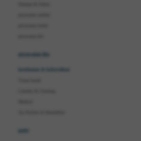
London Taxi
Shampo & Sabun
Love To Dream
perawatan rambut
perawatan mulut
M
perawatan diri
Magformers
Mama's Choice
perawatan ibu
Mamas&Papas
kesehatan & kebersihan
Mamaway
Tissue basah
Maxi Cosi
Laundry & Cleaning
Megabloks
Medical
Micro
Air Purifier & Humidifier
MiDeer
Mimi & Lula
potty
Mini Monkey