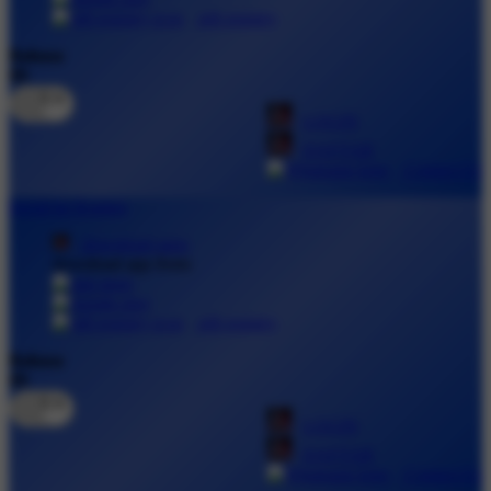
Squishmallows
gift registry
Starbooks
Bahasa
ID
Stick-O
Stokke
LOGIN
DAFTAR
Sudocrem
Contact Us
Sumimo
lewati ke Konten
Sunnylife
download apps
Sun-Staches
download app from:
Swimava
gift registry
T
Bahasa
ID
Tommee Tippee
Trunki
LOGIN
DAFTAR
Tutti Bambini
Contact Us