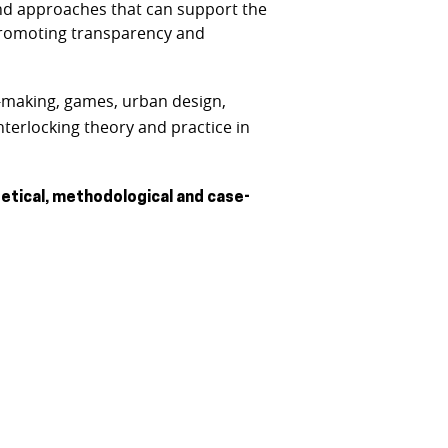
 and approaches that can support the
 promoting transparency and
y-making, games, urban design,
nterlocking theory and practice in
tical, methodological and case-