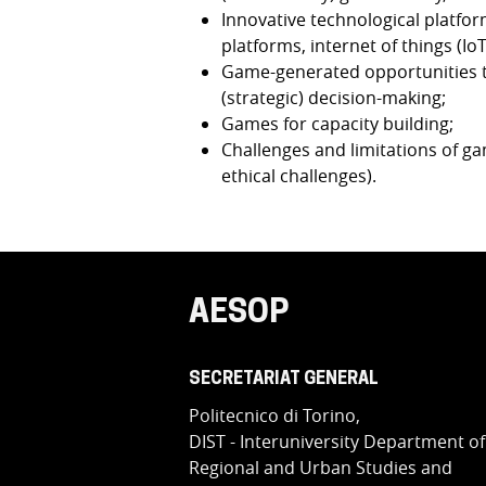
Innovative technological platform
platforms, internet of things (IoT
Game-generated opportunities to
(strategic) decision-making;
Games for capacity building;
Challenges and limitations of game
ethical challenges).
AESOP
SECRETARIAT GENERAL
Politecnico di Torino,
DIST - Interuniversity Department of
Regional and Urban Studies and