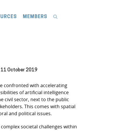
OURCES
MEMBERS
: 11 October 2019
re confronted with accelerating
ities of artificial intelligence
 civil sector, next to the public
akeholders. This comes with spatial
al and political issues.
 complex societal challenges within