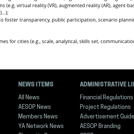
s (e.g. virtual reality (VR), augmented reality (AR), agent-ba
)…);
 foster transparency, public participation, scenario plann
s for cities (e.g., scale, analytical, skills set, communication
NEWS ITEMS
ADMINISTRATIVE L
All News
Financial Regulations
AESOP News
Project Regulations
Members News
Advertisement Guide
YA Network News
AESOP Branding