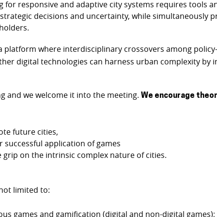
nning for responsive and adaptive city systems requires tools
h strategic decisions and uncertainty, while simultaneously
holders.
a platform where interdisciplinary crossovers among polic
ther digital technologies can harness urban complexity by i
ing and we welcome it into the meeting.
We encourage theore
 future cities,
or successful application of games
rip on the intrinsic complex nature of cities.
not limited to:
ous games and gamification (digital and non-digital games);