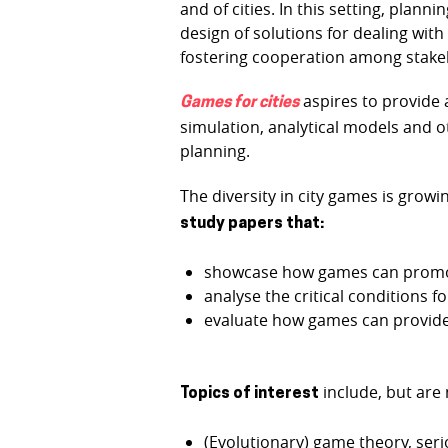
and of cities. In this setting, pla
design of solutions for dealing wit
fostering cooperation among stake
aspires to provide 
Games for cities
simulation, analytical models and o
planning.
The diversity in city games is grow
study papers that:
showcase how games can promote
analyse the critical conditions f
evaluate how games can provide g
include, but are 
Topics of interest
(Evolutionary) game theory, seri