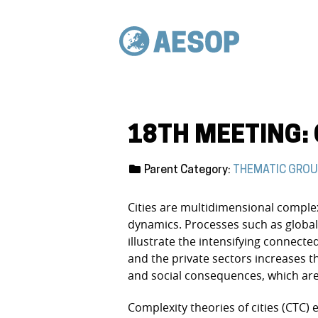
18TH MEETING: 
Parent Category:
THEMATIC GRO
Cities are multidimensional complex
dynamics. Processes such as globaliz
illustrate the intensifying connected
and the private sectors increases t
and social consequences, which are 
Complexity theories of cities (CTC