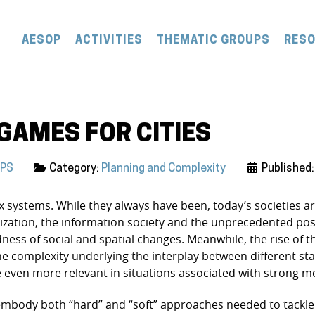
AESOP
ACTIVITIES
THEMATIC GROUPS
RES
GAMES FOR CITIES
UPS
Category:
Planning and Complexity
Published
 systems. While they always have been, today’s societies a
ation, the information society and the unprecedented possibil
ness of social and spatial changes. Meanwhile, the rise of the
he complexity underlying the interplay between different st
even more relevant in situations associated with strong mor
) embody both “hard” and “soft” approaches needed to tackle