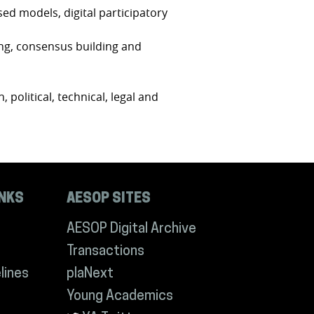
sed models, digital participatory
ing, consensus building and
, political, technical, legal and
INKS
AESOP SITES
AESOP Digital Archive
Transactions
lines
plaNext
Young Academics