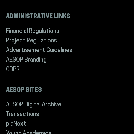
ADMINISTRATIVE LINKS
Financial Regulations
Project Regulations
Advertisement Guidelines
AESOP Branding
GDPR
AESOP SITES
AESOP Digital Archive
Transactions
plaNext
Young Academics