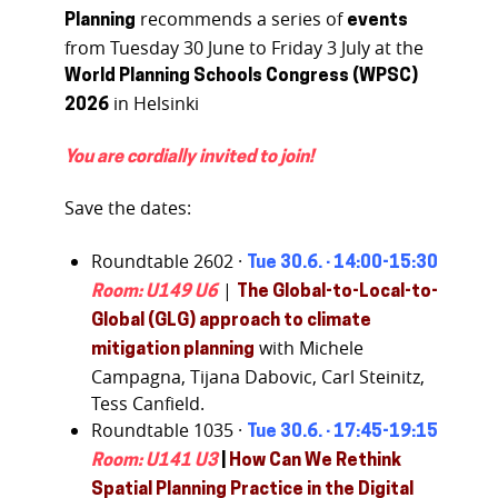
recommends a series of
Planning
events
from Tuesday 30 June to Friday 3 July at the
World Planning Schools Congress (WPSC)
in Helsinki
2026
You are cordially invited to join!
Save the dates:
Roundtable 2602 ·
Tue 30.6. · 14:00-15:30
|
Room: U149 U6
The Global-to-Local-to-
Global (GLG) approach to climate
with Michele
mitigation planning
Campagna, Tijana Dabovic, Carl Steinitz,
Tess Canfield.
Roundtable 1035 ·
Tue 30.6. · 17:45-19:15
Room: U141 U3
|
How Can We Rethink
Spatial Planning Practice in the Digital