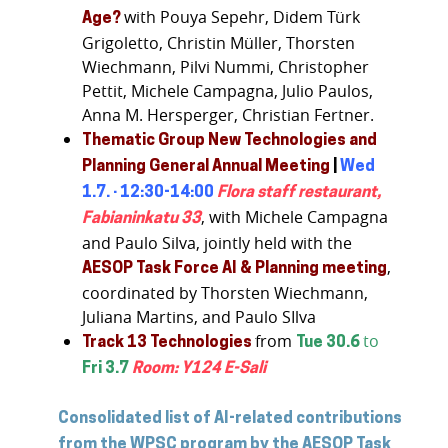
with Pouya Sepehr, Didem Türk
Age?
Grigoletto, Christin Müller, Thorsten
Wiechmann, Pilvi Nummi, Christopher
Pettit, Michele Campagna, Julio Paulos,
Anna M. Hersperger, Christian Fertner.
Thematic Group New Technologies and
Planning
General Annual Meeting
|
Wed
1.7. · 12:30-14:00
Flora staff restaurant,
, with Michele Campagna
Fabianinkatu 33
and Paulo Silva, jointly held with the
,
AESOP Task Force AI & Planning meeting
coordinated by Thorsten Wiechmann,
Juliana Martins, and Paulo SIlva
from
to
Track 13 Technologies
Tue 30.6
Fri 3.7
Room: Y124 E-Sali
Consolidated list of AI-related contributions
from the WPSC program by the AESOP Task