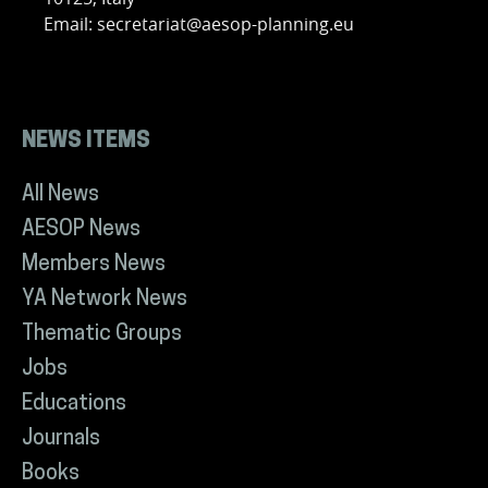
Email: secretariat@aesop-planning.eu
NEWS ITEMS
All News
AESOP News
Members News
YA Network News
Thematic Groups
Jobs
Educations
Journals
Books