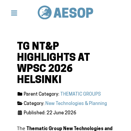
TG NT&P
HIGHLIGHTS AT
WPSC 2026
HELSINKI
Parent Category:
THEMATIC GROUPS
Category:
New Technologies & Planning
Published: 22 June 2026
The
Thematic Group New Technologies and