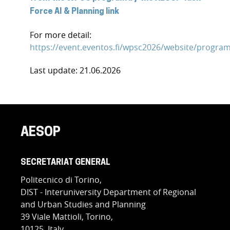
Force AI & Planning link
For more detail:
https://event.eventos.fi/wpsc2026/website/progra
Last update: 21.06.2026
AESOP
SECRETARIAT GENERAL
Politecnico di Torino,
DIST - Interuniversity Department of Regional
and Urban Studies and Planning
39 Viale Mattioli, Torino,
10125, Italy