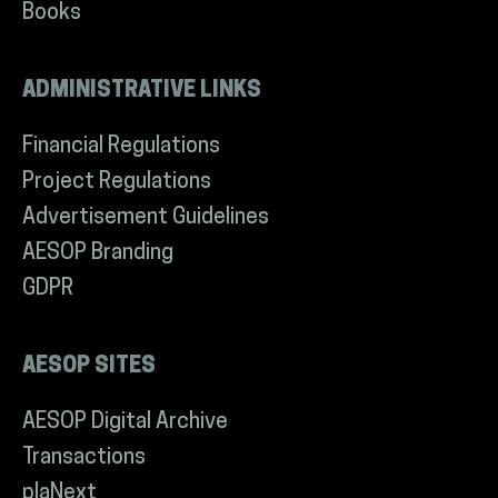
Books
ADMINISTRATIVE LINKS
Financial Regulations
Project Regulations
Advertisement Guidelines
AESOP Branding
GDPR
AESOP SITES
AESOP Digital Archive
Transactions
plaNext