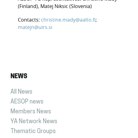
(Finland), Matej Niksic (Slovenia)
Contacts:
christine.mady@aalto.fi
;
matejn@uirs.si
NEWS
All News
AESOP news
Members News
YA Network News
Thematic Groups