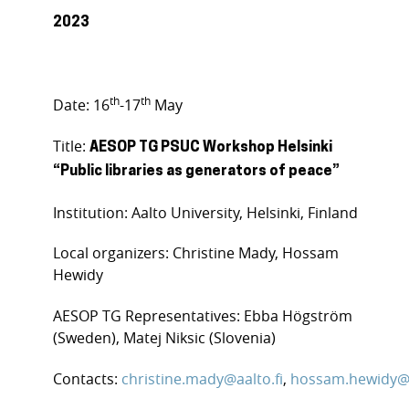
2023
th
th
Date: 16
-17
May
Title:
AESOP TG PSUC Workshop Helsinki
“
Public libraries as generators of peace
”
Institution: Aalto University, Helsinki, Finland
Local organizers: Christine Mady, Hossam
Hewidy
AESOP TG Representatives: Ebba Högström
(Sweden), Matej Niksic (Slovenia)
Contacts:
christine.mady@aalto.fi
,
hossam.hewidy@a