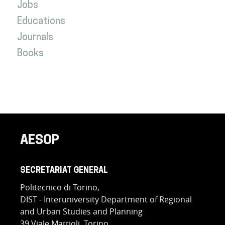
Jobs
Educations
Journals
Books
AESOP
SECRETARIAT GENERAL
Politecnico di Torino,
DIST - Interuniversity Department of Regional
and Urban Studies and Planning
39 Viale Mattioli, Torino,