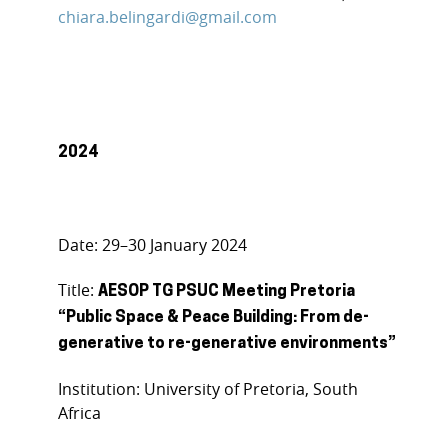
chiara.belingardi@gmail.com
2024
Date: 29–30 January 2024
Title:
AESOP TG PSUC Meeting Pretoria
“Public Space & Peace Building: From de-
generative to re-generative environments”
Institution: University of Pretoria, South
Africa