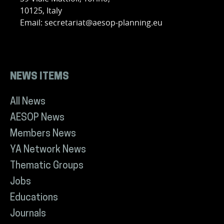
10125, Italy
Email: secretariat@aesop-planning.eu
NEWS ITEMS
All News
AESOP News
Members News
YA Network News
Thematic Groups
Jobs
Educations
Journals