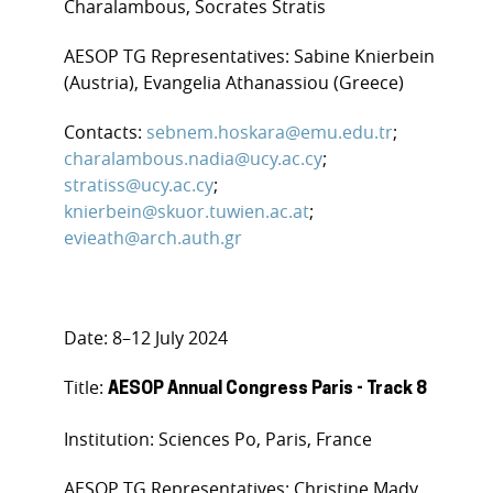
Charalambous, Socrates Stratis
AESOP TG Representatives: Sabine Knierbein
(Austria), Evangelia Athanassiou (Greece)
Contacts:
sebnem.hoskara@emu.edu.tr
;
charalambous.nadia@ucy.ac.cy
;
stratiss@ucy.ac.cy
;
knierbein@skuor.tuwien.ac.at
;
evieath@arch.auth.gr
Date: 8–12 July 2024
Title:
AESOP Annual Congress Paris - Track 8
Institution: Sciences Po, Paris, France
AESOP TG Representatives: Christine Mady