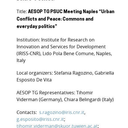
Title:
AESOP TG PSUC Meeting Naples “Urban
Conflicts and Peace: Commons and
everyday politics”
Institution: Institute for Research on
Innovation and Services for Development
(IRISS-CNR), Lido Pola Bene Comune, Naples,
Italy
Local organizers: Stefania Ragozino, Gabriella
Esposito De Vita
AESOP TG Representatives: Tihomir
Viderman (Germany), Chiara Belingardi (Italy)
Contacts:
s.ragozino@iris.cnr.it
,
g.esposito@iriss.cnr.it
;
tihomir.viderman@skuor.tuwien.ac.at
;