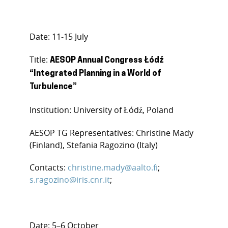
Date: 11-15 July
Title:
AESOP Annual Congress Łódź
“Integrated Planning in a World of
Turbulence”
Institution: University of Łódź, Poland
AESOP TG Representatives: Christine Mady
(Finland), Stefania Ragozino (Italy)
Contacts:
christine.mady@aalto.fi
;
s.ragozino@iris.cnr.it
;
Date: 5–6 October