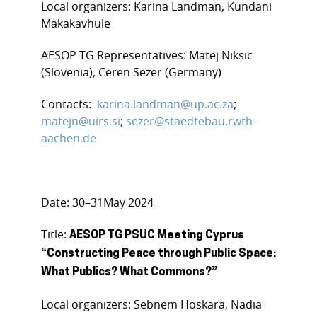
Local organizers: Karina Landman, Kundani
Makakavhule
AESOP TG Representatives: Matej Niksic
(Slovenia), Ceren Sezer (Germany)
Contacts:
karina.landman@up.ac.za
;
matejn@uirs.si
;
sezer@staedtebau.rwth-
aachen.de
Date: 30–31May 2024
Title:
AESOP TG PSUC Meeting Cyprus
“Constructing Peace through Public Space:
What Publics? What Commons?”
Local organizers: Sebnem Hoskara, Nadia