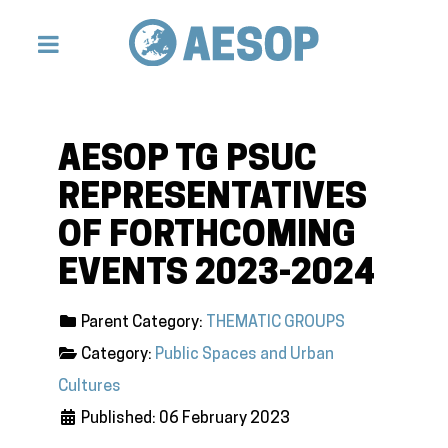
AESOP TG PSUC
REPRESENTATIVES
OF FORTHCOMING
EVENTS 2023-2024
Parent Category:
THEMATIC GROUPS
Category:
Public Spaces and Urban
Cultures
Published: 06 February 2023