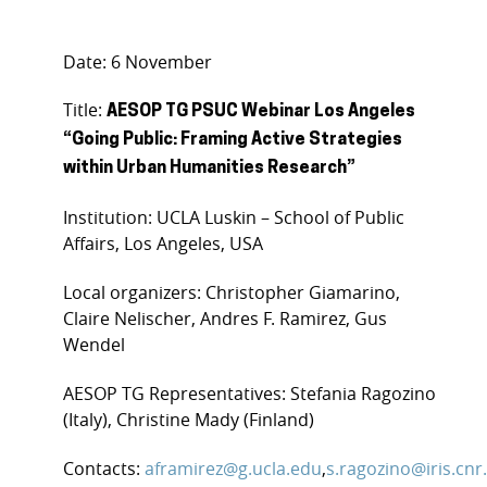
Date: 6 November
Title:
AESOP TG PSUC Webinar Los Angeles
“Going Public: Framing Active Strategies
within Urban Humanities Research”
Institution: UCLA Luskin – School of Public
Affairs, Los Angeles, USA
Local organizers: Christopher Giamarino,
Claire Nelischer, Andres F. Ramirez, Gus
Wendel
AESOP TG Representatives: Stefania Ragozino
(Italy), Christine Mady (Finland)
Contacts:
aframirez@g.ucla.edu
,
s.ragozino@iris.cnr.