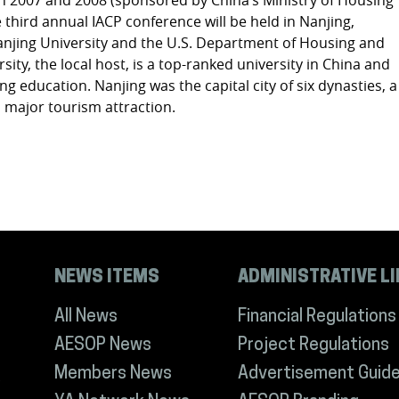
third annual IACP conference will be held in Nanjing,
anjing University and the U.S. Department of Housing and
ty, the local host, is a top-ranked university in China and
g education. Nanjing was the capital city of six dynasties, a
nd major tourism attraction.
NEWS ITEMS
ADMINISTRATIVE L
All News
Financial Regulations
AESOP News
Project Regulations
Members News
Advertisement Guide