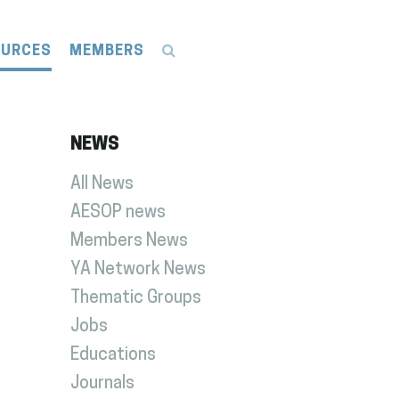
OURCES
MEMBERS
NEWS
All News
AESOP news
Members News
YA Network News
Thematic Groups
Jobs
Educations
Journals