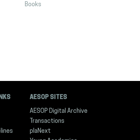
Books
INKS
AESOP SITES
AESOP Digital Archive
Transactions
lines
plaNext