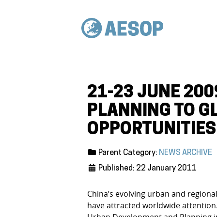
21-23 JUNE 200
PLANNING TO G
OPPORTUNITIES
Parent Category:
NEWS ARCHIVE
Published: 22 January 2011
China’s evolving urban and regiona
have attracted worldwide attention.
Urban Development and Planning in