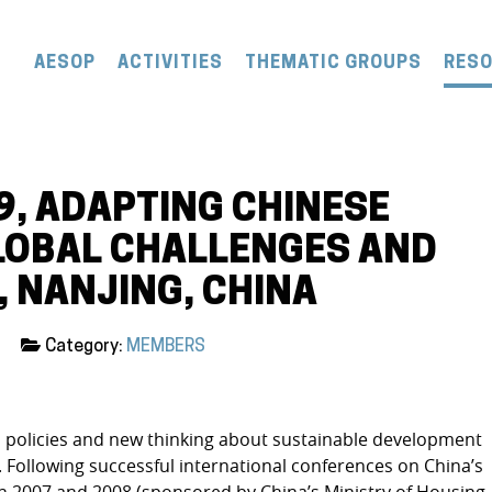
AESOP
ACTIVITIES
THEMATIC GROUPS
RES
9, ADAPTING CHINESE
LOBAL CHALLENGES AND
, NANJING, CHINA
Category:
MEMBERS
l policies and new thinking about sustainable development
 Following successful international conferences on China’s
 2007 and 2008 (sponsored by China’s Ministry of Housing