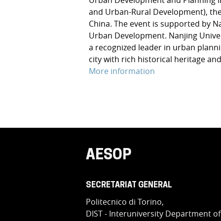
and Urban-Rural Development), the 
China. The event is supported by N
Urban Development. Nanjing Universi
a recognized leader in urban plannin
city with rich historical heritage a
More information
AESOP
SECRETARIAT GENERAL
Politecnico di Torino,
DIST - Interuniversity Department of