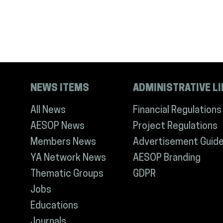
NEWS ITEMS
ADMINISTRATIVE L
All News
Financial Regulations
AESOP News
Project Regulations
Members News
Advertisement Guide
YA Network News
AESOP Branding
Thematic Groups
GDPR
Jobs
Educations
Journals