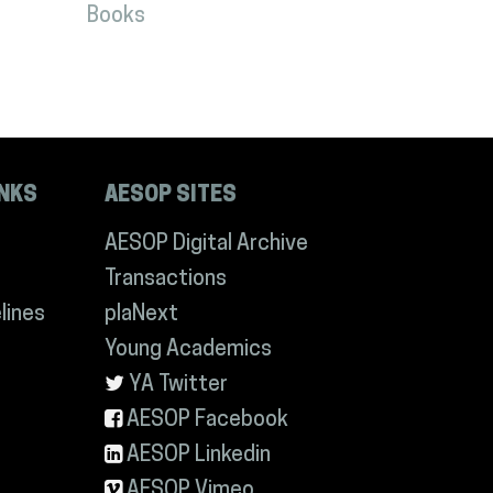
Books
INKS
AESOP SITES
AESOP Digital Archive
Transactions
lines
plaNext
Young Academics
YA Twitter
AESOP Facebook
AESOP Linkedin
AESOP Vimeo