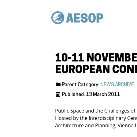
10-11 NOVEMBE
EUROPEAN CONF
Parent Category:
NEWS ARCHIVE
Published: 13 March 2011
Public Space and the Challenges of
Hosted by the Interdisciplinary Cen
Architecture and Planning, Vienna 