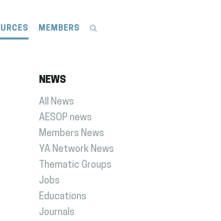
OURCES
MEMBERS
NEWS
All News
AESOP news
Members News
YA Network News
Thematic Groups
Jobs
Educations
Journals