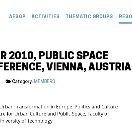
AESOP
ACTIVITIES
THEMATIC GROUPS
RES
R 2010, PUBLIC SPACE
ERENCE, VIENNA, AUSTRIA
Category:
MEMBERS
 Urban Transformation in Europe: Politics and Culture
tre for Urban Culture and Public Space, Faculty of
University of Technology