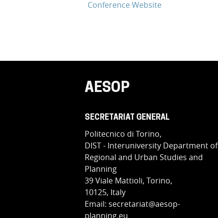
Conference Website
AESOP
SECRETARIAT GENERAL
Politecnico di Torino,
DIST - Interuniversity Department of
Regional and Urban Studies and
Planning
39 Viale Mattioli, Torino,
10125, Italy
Email: secretariat@aesop-
planning.eu