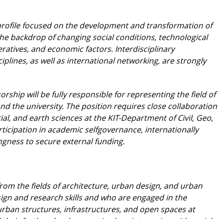
h profile focused on the development and transformation
of
the backdrop of changing social
conditions, technological
ratives, and economic
factors. Interdisciplinary
iplines, as well as
international networking, are strongly
orship will be fully responsible for representing
the field of
d the university. The position requires
close collaboration
tial, and earth sciences
at the KIT-Department of Civil, Geo,
tici
pation in academic selfgovernance, internationally
ingness to secure external funding.
rom the fields of architecture, urban design,
and urban
ign and research skills and who are
engaged in the
rban structures, infrastructures,
and open spaces at