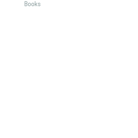
Books