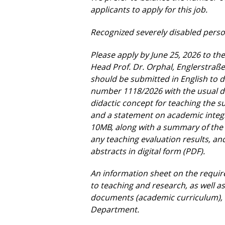
applicants to apply for this job.
Recognized severely disabled person
Please apply by June 25, 2026 to the
Head Prof. Dr. Orphal, Englerstraß
should be submitted in English to
d
number 1118/2026 with the usual
didactic concept for
teaching the su
and a
statement on academic integri
10MB, along with a summary of the 
any teaching evaluation results, a
abstracts in digital form (PDF).
An information sheet on the requir
to teaching and research, as well 
documents (academic curriculum),
Department.