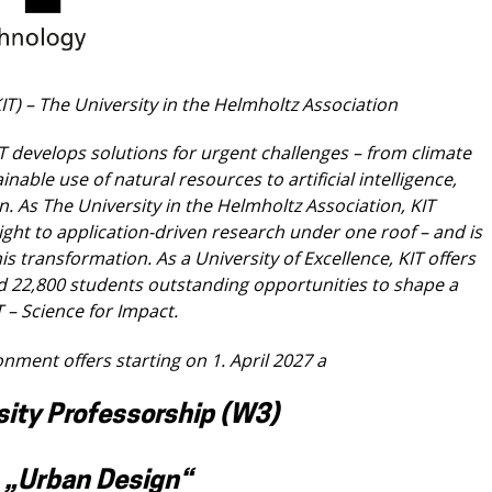
KIT) – The University in the Helmholtz
Association
IT develops solutions for urgent challenges –
from climate
ainable use of natural resources
to artificial intelligence,
n. As The University in
the Helmholtz Association, KIT
ight to application-
driven research under one roof – and is
his
transformation. As a University of Excellence, KIT offers
d 22,800 students outstanding opportunities to shape a
T – Science for Impact.
ronment offers starting on 1. April 2027 a
sity Professorship (W3)
„Urban Design“