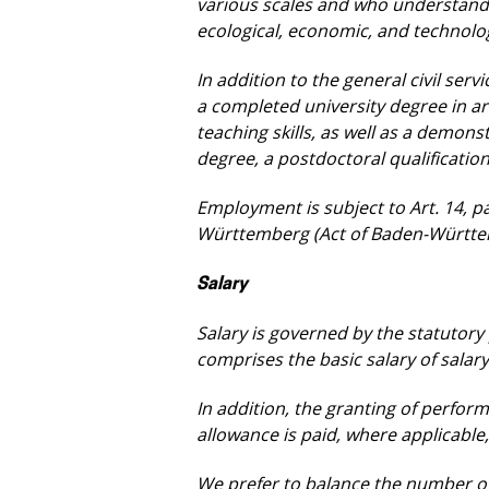
various scales and who understand
ecological, economic, and technolo
In addition to the general civil ser
a completed university degree in a
teaching skills, as well as a demons
degree, a postdoctoral qualificatio
Employment is subject to Art. 14, par
Württemberg (Act of Baden-Württ
Salary
Salary is governed by the statutory
comprises the basic salary of salar
In addition, the granting of perfo
allowance is paid, where applicable, 
We prefer to balance the number of