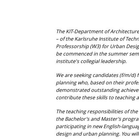
The KIT-Department of Architecture 
– of the Karlsruhe Institute of Tech
Professorship (W3) for Urban Desig
be commenced in the summer seme
institute's collegial leadership.
We are seeking candidates (f/m/d) f
planning who, based on their profe
demonstrated outstanding achievem
contribute these skills to teaching
The teaching responsibilities of the
the Bachelor’s and Master’s progr
participating in new English-lang
design and urban planning. You wil