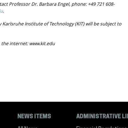
ntact Professor Dr. Barbara Engel, phone: +49
721 608-
du
.
 Karlsruhe Institute of Technology (KIT) will be
subject to
 the internet:
www.kit.edu
NEWS ITEMS
ADMINISTRATIVE L