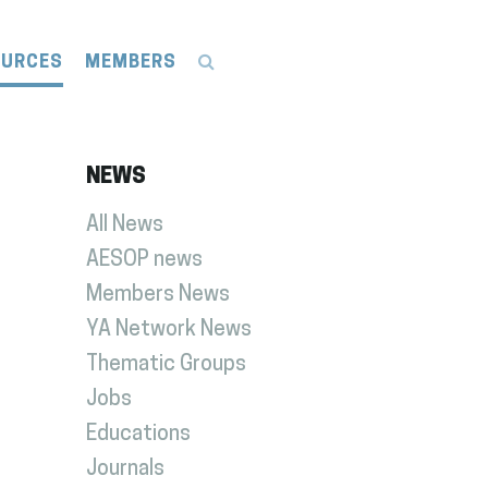
OURCES
MEMBERS
NEWS
All News
AESOP news
Members News
YA Network News
Thematic Groups
Jobs
Educations
Journals