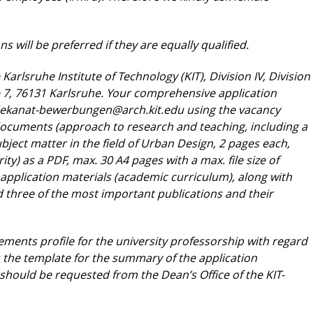
s will be preferred if they are equally
qualified.
 Karlsruhe Institute of Technology (KIT),
Division IV, Division
e 7, 76131 Karlsruhe. Your
comprehensive application
ekanat-bewerbungen@
arch.kit.edu
using the vacancy
 documents
(approach to research and teaching, including a
bject matter in the field of Urban Design, 2 pages each,
ty) as a PDF, max. 30 A4 pages with a max. file size
of
application materials (academic curriculum),
along with
nd three of the most important
publications and their
ements profile for the university professorship
with regard
as the template for the summary of
the application
 should be requested from the
Dean’s Office of the KIT-