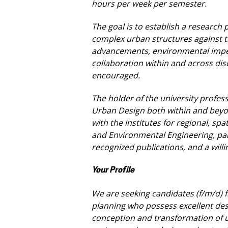
hours per week per semester.
The goal is to establish a researc
complex urban structures against 
advancements, environmental impe
collaboration within and across disc
encouraged.
The holder of the university profess
Urban Design both within and beyon
with the institutes for regional, spa
and Environmental Engineering, par
recognized publications, and a
will
Your Profile
We are seeking candidates (f/m/d) f
planning who possess excellent des
conception and transformation of u