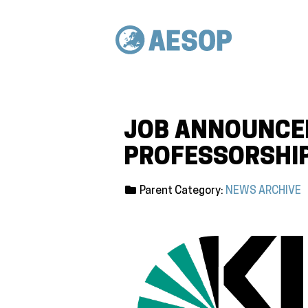
JOB ANNOUNCEM
PROFESSORSHIP
Parent Category:
NEWS ARCHIVE