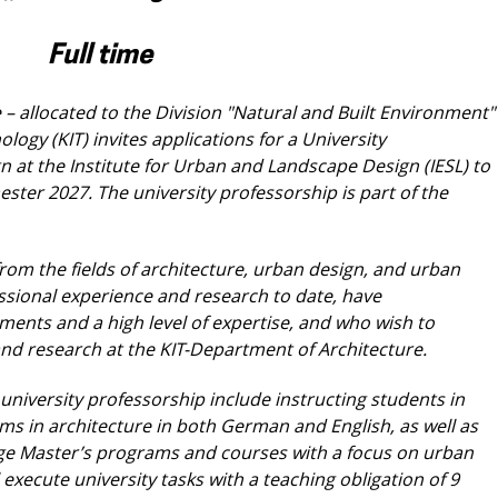
Full time
– allocated to the Division "Natural and Built
Environment"
nology (KIT) invites applications
for a University
n at the Institute for Urban and
Landscape Design (IESL) to
ster 2027. The
university professorship is part of the
rom the fields of architecture, urban design,
and urban
ssional experience and research to
date, have
ents and a high level of expertise,
and who wish to
 and research at the KIT-Department
of Architecture.
 university professorship include instructing
students in
ams in architecture in both German
and English, as well as
uage Master’s programs
and courses with a focus on urban
l execute
university tasks with a teaching obligation of 9