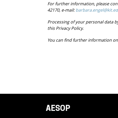
For further information, please co
42170, e-mail:
barbara.engel@kit.e
Processing of your personal data by
this
Privacy Policy
.
You can find further information on
AESOP