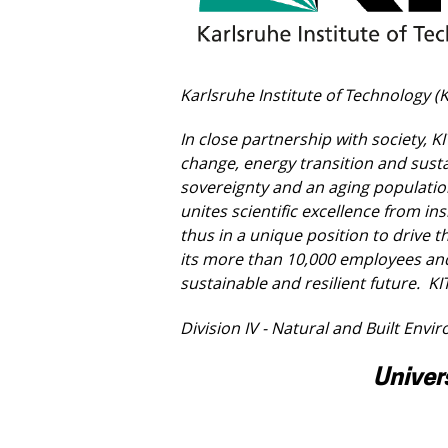
Karlsruhe Institute of Technology (
In close partnership with society, K
change, energy transition and sust
sovereignty and an aging populatio
unites scientific excellence from ins
thus in a unique position to drive t
its more than 10,000 employees
an
sustainable
and resilient future.
KI
Division IV - Natural and Built Envi
Univer