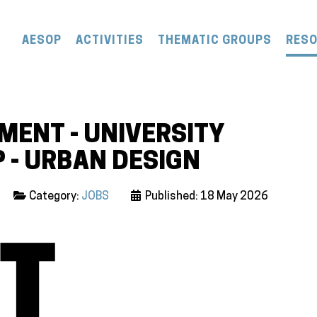
AESOP
ACTIVITIES
THEMATIC GROUPS
RES
ENT - UNIVERSITY
 - URBAN DESIGN
Category:
JOBS
Published: 18 May 2026