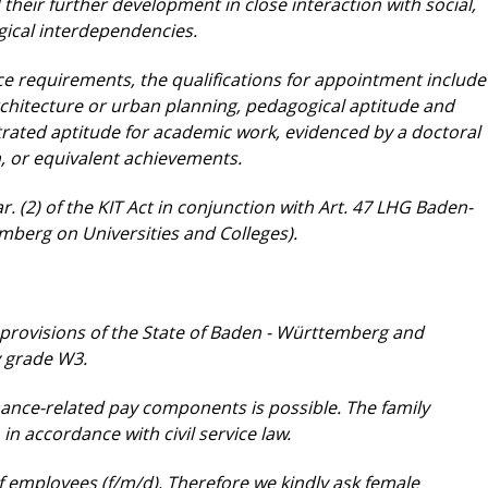
 their further development
in close interaction with social,
gical
interdependencies.
vice requirements, the qualifications for appointment
include
rchitecture or urban planning, pedagogical
aptitude and
trated aptitude for
academic work, evidenced by a doctoral
n, or
equivalent achievements.
. (2) of the KIT Act in conjunction with Art. 47
LHG Baden-
emberg on Universities and
Colleges).
 provisions of the State of Baden - Württemberg
and
y grade W3.
rmance-related pay components is possible. The
family
in accordance with civil service law.
 employees (f/m/d). Therefore we kindly ask
female