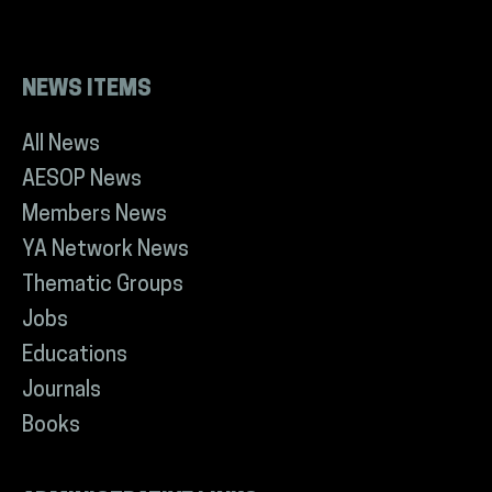
NEWS ITEMS
All News
AESOP News
Members News
YA Network News
Thematic Groups
Jobs
Educations
Journals
Books