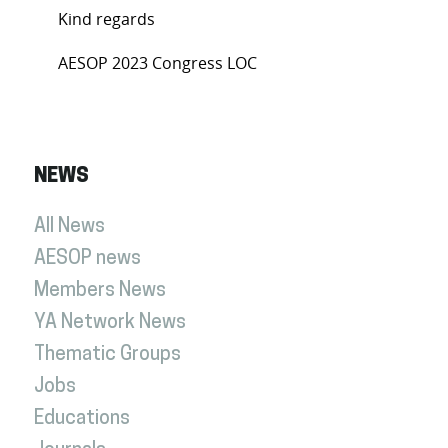
Kind regards
AESOP 2023 Congress LOC
NEWS
All News
AESOP news
Members News
YA Network News
Thematic Groups
Jobs
Educations