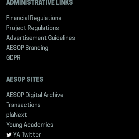
ADMINISTRATIVE LINKS
Financial Regulations
Project Regulations
Advertisement Guidelines
AESOP Branding
GDPR
AESOP SITES
AESOP Digital Archive
Transactions
plaNext
Young Academics
YA Twitter