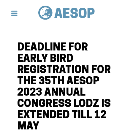
DEADLINE FOR
EARLY BIRD
REGISTRATION FOR
THE 35TH AESOP
2023 ANNUAL
CONGRESS LODZ IS
EXTENDED TILL 12
MAY