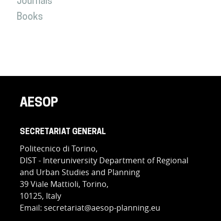
Journals
Books
AESOP
SECRETARIAT GENERAL
Politecnico di Torino,
DIST - Interuniversity Department of Regional
and Urban Studies and Planning
39 Viale Mattioli, Torino,
10125, Italy
Email: secretariat@aesop-planning.eu