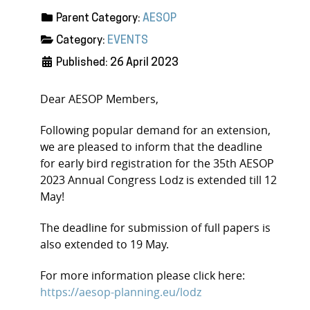
Parent Category:
AESOP
Category:
EVENTS
Published: 26 April 2023
Dear AESOP Members,
Following popular demand for an extension,
we are pleased to inform that the deadline
for early bird registration for the 35th AESOP
2023 Annual Congress Lodz is extended till 12
May!
The deadline for submission of full papers is
also extended to 19 May.
For more information please click here:
https://aesop-planning.eu/lodz