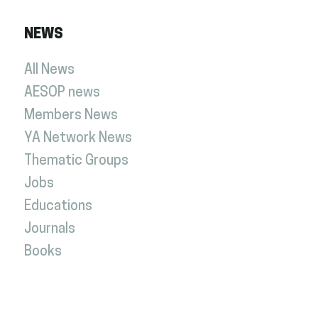
NEWS
All News
AESOP news
Members News
YA Network News
Thematic Groups
Jobs
Educations
Journals
Books