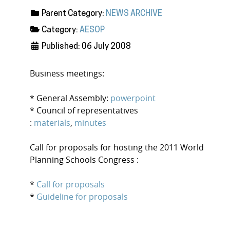
Parent Category:
NEWS ARCHIVE
Category:
AESOP
Published: 06 July 2008
Business meetings:
* General Assembly:
powerpoint
* Council of representatives
:
materials
,
minutes
Call for proposals for hosting the 2011 World
Planning Schools Congress :
*
Call for proposals
*
Guideline for proposals