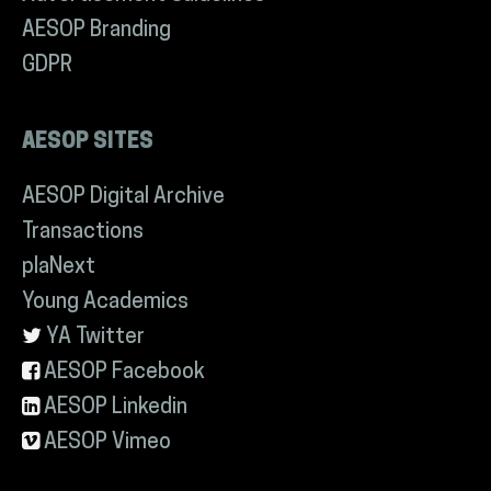
AESOP Branding
GDPR
AESOP SITES
AESOP Digital Archive
Transactions
plaNext
Young Academics
YA Twitter
AESOP Facebook
AESOP Linkedin
AESOP Vimeo