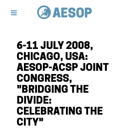
6-11 JULY 2008,
CHICAGO, USA:
AESOP-ACSP JOINT
CONGRESS,
"BRIDGING THE
DIVIDE:
CELEBRATING THE
CITY"