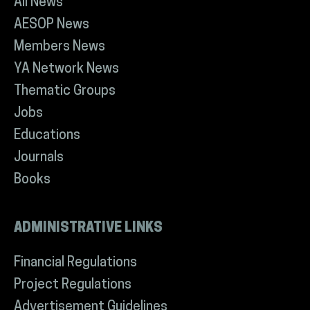
All News
AESOP News
Members News
YA Network News
Thematic Groups
Jobs
Educations
Journals
Books
ADMINISTRATIVE LINKS
Financial Regulations
Project Regulations
Advertisement Guidelines