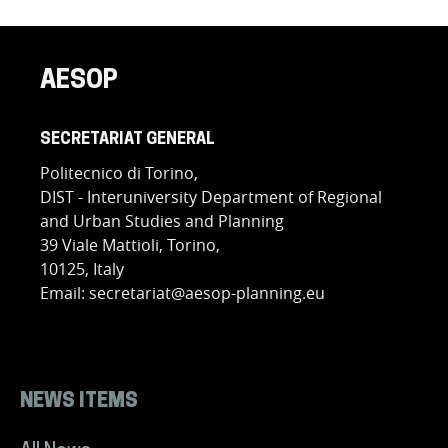
AESOP
SECRETARIAT GENERAL
Politecnico di Torino,
DIST - Interuniversity Department of Regional
and Urban Studies and Planning
39 Viale Mattioli, Torino,
10125, Italy
Email: secretariat@aesop-planning.eu
NEWS ITEMS