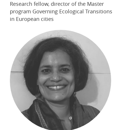
Research fellow, director of the Master
program Governing Ecological Transitions
in European cities