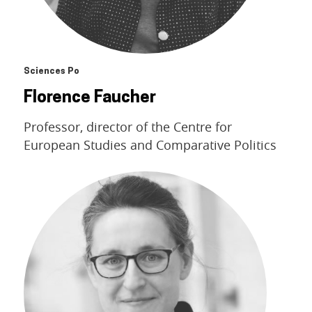
Sciences Po
Florence Faucher
Professor, director of the Centre for
European Studies and Comparative Politics