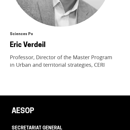
Sciences Po
Eric Verdeil
Professor, Director of the Master Program
in Urban and territorial strategies, CERI
AESOP
SECRETARIAT GENERAL