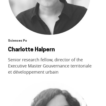
Sciences Po
Charlotte Halpern
Senior research fellow, director of the
Executive Master Gouvernance territoriale
et développement urbain