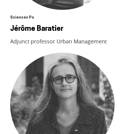
Sciences Po
Jérôme Baratier
Adjunct professor Urban Management