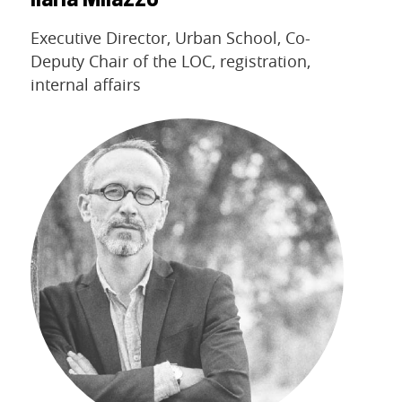
Ilaria Milazzo
Executive Director, Urban School, Co-
Deputy Chair of the LOC, registration,
internal affairs