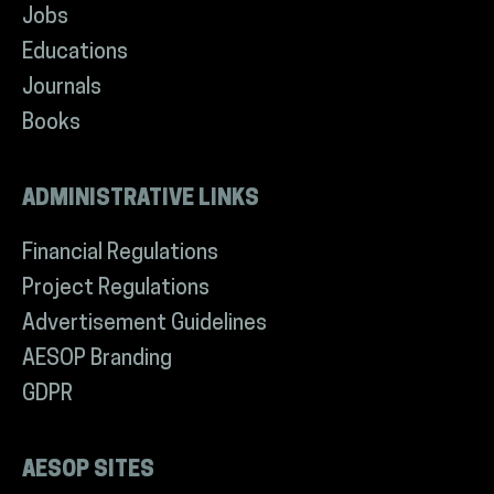
Jobs
Educations
Journals
Books
ADMINISTRATIVE LINKS
Financial Regulations
Project Regulations
Advertisement Guidelines
AESOP Branding
GDPR
AESOP SITES