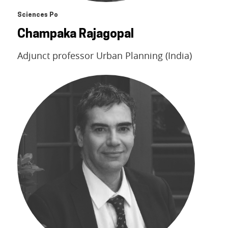
Sciences Po
Champaka Rajagopal
Adjunct professor Urban Planning (India)