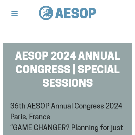
AESOP 2024 ANNUAL
CONGRESS | SPECIAL
SESSIONS
36th AESOP Annual Congress 2024
Paris, France
“GAME CHANGER? Planning for just