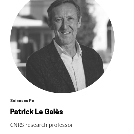
Sciences Po
Patrick Le Galès
CNRS research professor