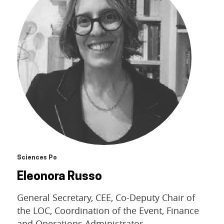
Sciences Po
Eleonora Russo
General Secretary, CEE, Co-Deputy Chair of
the LOC, Coordination of the Event, Finance
and Operations Administrator