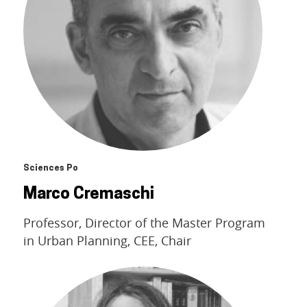
Sciences Po
Marco Cremaschi
Professor, Director of the Master Program
in Urban Planning, CEE, Chair