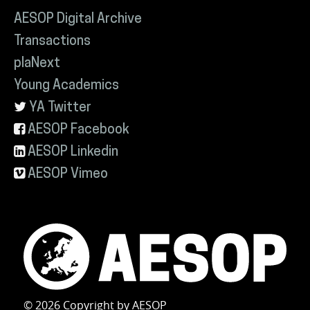
AESOP Digital Archive
Transactions
plaNext
Young Academics
YA Twitter
AESOP Facebook
AESOP Linkedin
AESOP Vimeo
© 2026 Copyright by AESOP