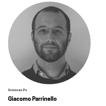
Sciences Po
Giacomo Parrinello