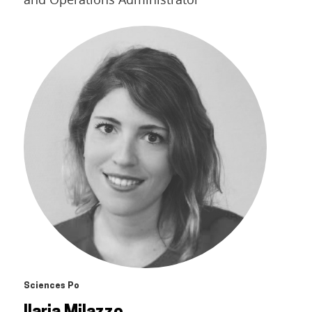
Sciences Po