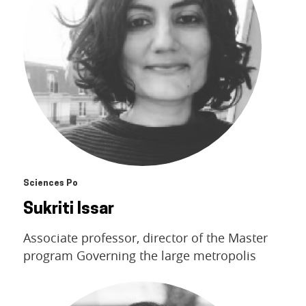
Sciences Po
Sukriti Issar
Associate professor, director of the Master
program Governing the large metropolis