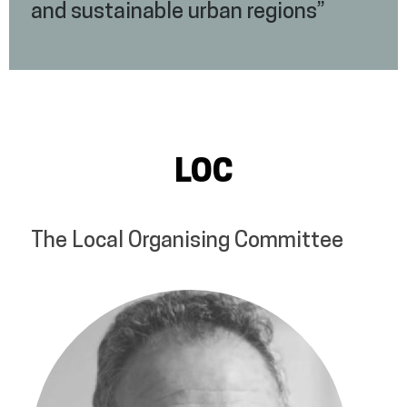
and sustainable urban regions”
LOC
The Local Organising Committee