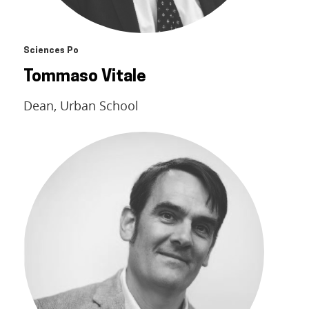
Sciences Po
Tommaso Vitale
Dean, Urban School