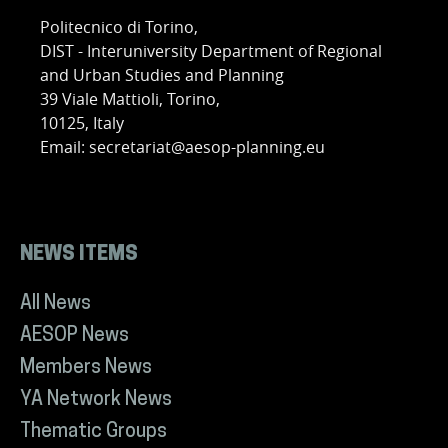
Politecnico di Torino,
DIST - Interuniversity Department of Regional
and Urban Studies and Planning
39 Viale Mattioli, Torino,
10125, Italy
Email: secretariat@aesop-planning.eu
NEWS ITEMS
All News
AESOP News
Members News
YA Network News
Thematic Groups