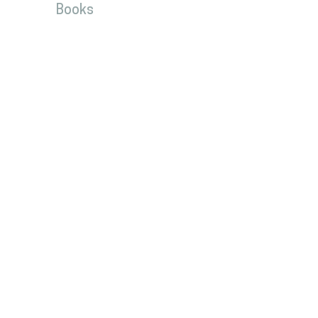
Books