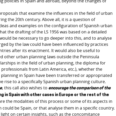
ng policies in Spain and abroad, beyond the changes of
o proposals that examine the influences in the field of urban
g the 20th century. Above all, it is a question of
 ideas and examples on the configuration of Spanish urban
 that the drafting of the LS 1956 was based on a detailed
It would be necessary to go deeper into this, and to analyse
rged by the law could have been influenced by practices
ies after its enactment. It would also be useful to
ed other urban planning laws outside the Peninsula
arships in the field of urban planning, the diploma for
professionals from Latin America, etc.), whether the
 planning in Spain have been transferred or appropriated
ve rise to a specifically Spanish urban planning culture.
, this call also wishes to
ve
encourage the comparison of the
ng in Spain with other cases in Europe or the rest of the
re the modalities of this process or some of its aspects in
 could be Spain, or that analyse them in a specific country.
light on certain insights, such as the concomitance