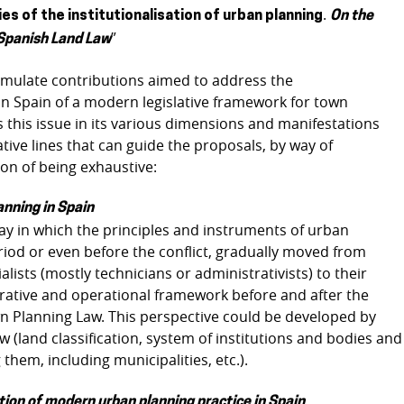
.
s of the institutionalisation of urban planning
On the
”
 Spanish Land Law
stimulate contributions aimed to address the
n Spain of a modern legislative framework for town
s this issue in its various dimensions and manifestations
tive lines that can guide the proposals, by way of
on of being exhaustive:
anning in Spain
y in which the principles and instruments of urban
riod or even before the conflict, gradually moved from
ists (mostly technicians or administrativists) to their
istrative and operational framework before and after the
n Planning Law. This perspective could be developed by
aw (land classification, system of institutions and bodies and
them, including municipalities, etc.).
tion of modern urban planning practice in Spain