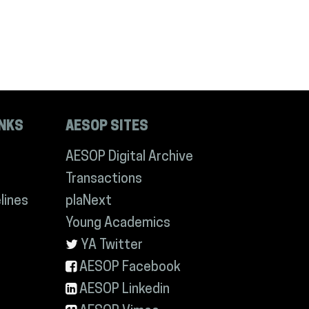
INKS
AESOP SITES
AESOP Digital Archive
Transactions
lines
plaNext
Young Academics
YA Twitter
AESOP Facebook
AESOP Linkedin