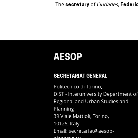
The
of
Ciudades
,
secretary
Federi
AESOP
SECRETARIAT GENERAL
Politecnico di Torino,
DIST - Interuniversity Department of
Regional and Urban Studies and
Planning
39 Viale Mattioli, Torino,
10125, Italy
Email: secretariat@aesop-