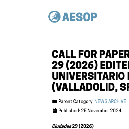
CALL FOR PAPER
29 (2026) EDIT
UNIVERSITARIO
(VALLADOLID, S
Parent Category:
NEWS ARCHIVE
Published: 25 November 2024
Ciudades
29 (2026)