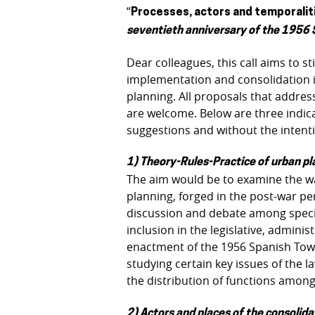
“
Processes, actors and temporalitie
seventieth anniversary of the 1956
Dear colleagues, this call aims to 
implementation and consolidation i
planning. All proposals that addres
are welcome. Below are three indica
suggestions and without the intenti
1) Theory-Rules-Practice of urban pl
The aim would be to examine the wa
planning, forged in the post-war pe
discussion and debate among special
inclusion in the legislative, admin
enactment of the 1956 Spanish Tow
studying certain key issues of the l
the distribution of functions among 
2) Actors and places of the consolida