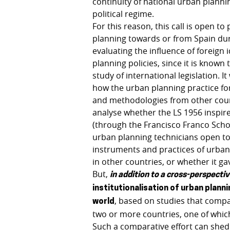
continuity of national urban planni
political regime.
For this reason, this call is open t
planning towards or from Spain durin
evaluating the influence of foreign
planning policies, since it is known
study of international legislation. 
how the urban planning practice fo
and methodologies from other countr
analyse whether the LS 1956 inspir
(through the Francisco Franco Schol
urban planning technicians open to 
instruments and practices of urban
in other countries, or whether it ga
But,
in addition to a cross-perspecti
institutionalisation of urban planni
, based on studies that compa
world
two or more countries, one of which
Such a comparative effort can shed 