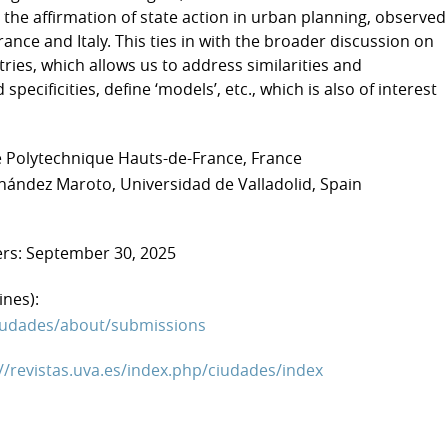
the affirmation of state action in urban planning, observed
rance and Italy. This ties in with the broader discussion on
ntries, which allows us to address similarities and
 specificities, define ‘models’, etc., which is also of interest
té Polytechnique Hauts-de-France, France
rnández Maroto, Universidad de Valladolid, Spain
ers: September 30, 2025
ines):
/ciudades/about/submissions
://revistas.uva.es/index.php/ciudades/index