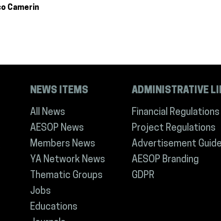
co Camerin
NEWS ITEMS
ADMINISTRATIVE L
All News
Financial Regulations
AESOP News
Project Regulations
Members News
Advertisement Guide
YA Network News
AESOP Branding
Thematic Groups
GDPR
Jobs
Educations