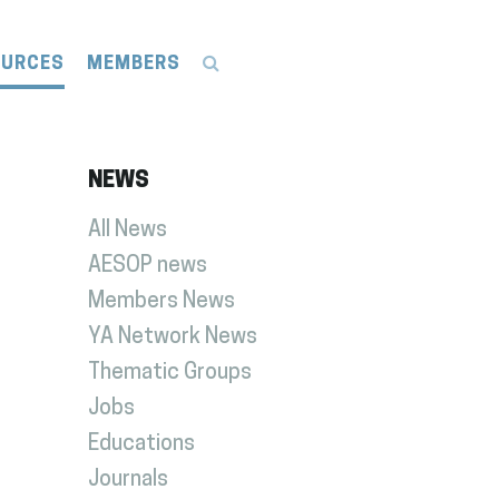
OURCES
MEMBERS
NEWS
All News
AESOP news
Members News
YA Network News
Thematic Groups
Jobs
Educations
Journals