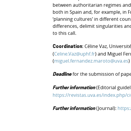
between authoritarian regimes and 
both in Spain and, for example, in F
‘planning cultures’ in different cou
differences, delimit singularities and
to this call.
: Céline Vaz, Universi
Coordination
(
Celine.Vaz@uphf.fr
) and Miguel Fe
(
miguel.fernandez.maroto@uva.es
)
for the submission of pap
Deadline
(Editorial guidel
Further information
https://revistas.uva.es/index.php
(Journal):
https
Further information