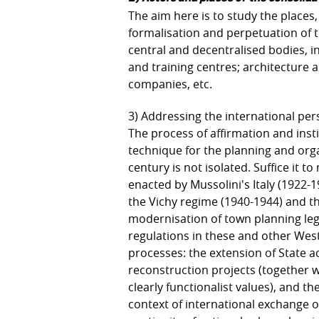
The aim here is to study the places
formalisation and perpetuation of 
central and decentralised bodies, in
and training centres; architecture
companies, etc.
3) Addressing the international per
The process of affirmation and inst
technique for the planning and orga
century is not isolated. Suffice it 
enacted by Mussolini's Italy (1922-
the Vichy regime (1940-1944) and the
modernisation of town planning legi
regulations in these and other West
processes: the extension of State 
reconstruction projects (together w
clearly functionalist values), and the
context of international exchange of