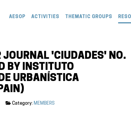
AESOP
ACTIVITIES
THEMATIC GROUPS
RES
 JOURNAL 'CIUDADES' NO.
ED BY INSTITUTO
 DE URBANÍSTICA
PAIN)
Category:
MEMBERS