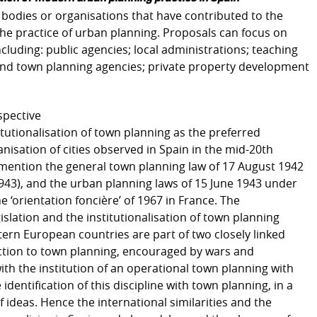
, bodies or organisations that have contributed to the
the practice of urban planning. Proposals can focus on
cluding: public agencies; local administrations; teaching
 and town planning agencies; private property development
spective
itutionalisation of town planning as the preferred
nisation of cities observed in Spain in the mid-20th
to mention the general town planning law of 17 August 1942
1943), and the urban planning laws of 15 June 1943 under
 ‘orientation foncière’ of 1967 in France. The
slation and the institutionalisation of town planning
ern European countries are part of two closely linked
action to town planning, encouraged by wars and
ith the institution of an operational town planning with
 identification of this discipline with town planning, in a
 ideas. Hence the international similarities and the