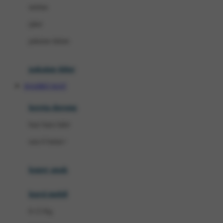
Dae Organics
setelan
Docare
jaket
Doona
pakaian dalam
Down To Earth
Drew
pakaian tidur
Dr. Brown's
SULEBET SLOT
E
kereta dorong
ELC
bayi baru lahir
Ergobaby
usia 6 bulan+
Expert Care
koper anak
Ezyroller
kursi mobil
F
0-13 Kg
Felt So Sweet