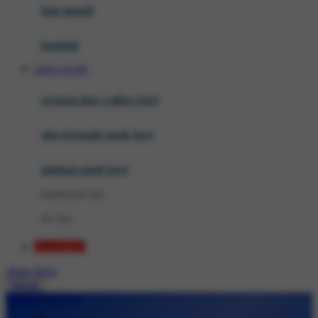
Moby
bak mandi
Momami
handuk
Mothercare
LINK GACOR
Mustela
ayunan dan walker bayi
My Buddy Tag
My K
alas bermain anak bayi
N
mainan anak bayi
Naif
mothercare toys
Nike
elc toys
Nordic Natural
SULEBET
Nuby
Akun Saya
Nuna
Masuk
lewati ke Konten
O