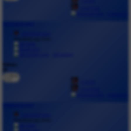
LOGIN
Q
DAFTAR
Contact Us
QV Baby
lewati ke Konten
R
download apps
Real Shades
download app from:
Red Castle
gift registry
Ribbon Madness
Bahasa
ID
S
Sebamed
LOGIN
DAFTAR
Silver Cross
Contact Us
Simply Idea
lewati ke Konten
Skip Hop
download apps
download app from:
Spectra