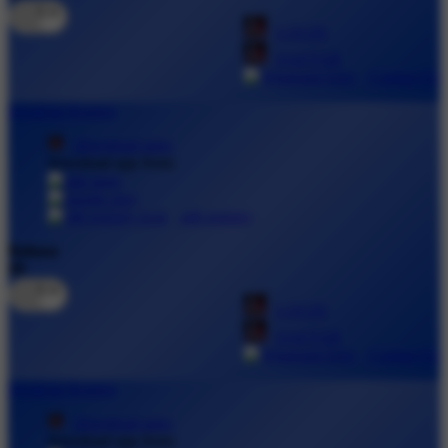
LOGIN
DAFTAR
Contact Us
lewati ke Konten
download apps
download app from:
gift registry
Bahasa
ID
LOGIN
DAFTAR
Contact Us
lewati ke Konten
download apps
download app from: