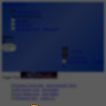
lewati ke Konten
download apps
download app from:
gift registry
Bahasa
ID
LOGIN
DAFTAR
Contact
Us
Toggle Nav
about Kanmo Circle
gift registry
store finder
contact us