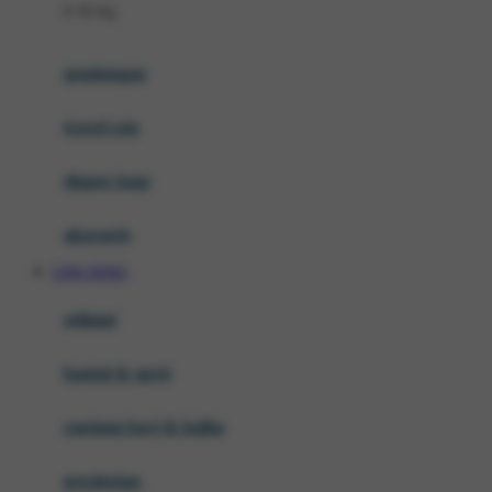
0-36 Kg
Fisher Price
Flipper
gendongan
Friends Of Sally
travel cots
G
diaper bags
Gb
Geko
aksesoris
Graco
LINK DEMO
Gund
selimut
H
bantal & sprei
Habbie
Haenim
ranjang bayi & balita
Happy Horse
perabotan