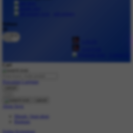
gift registry
Bahasa
ID
LOGIN
DAFTAR
Contact Us
Cari
Pencarian Lanjutan
cancel
Cari
cancel
Akun Saya
Masuk / buat akun
Bantuan
Daftar Keinginan