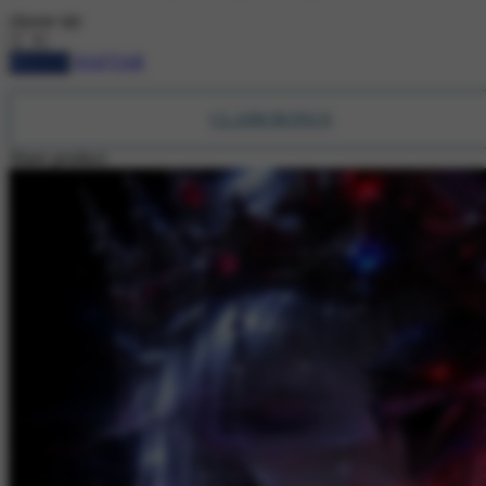
choose qty
DAFTAR
LOGIN
CLAIM BONUS
Share product: