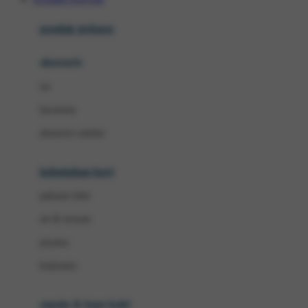
Azetabio
produk terbaru
B
aksesoris
Baabaasheepz
tas
Babiators
kacamata
Baby Dove
aksesoris rambut
Baby Jogger
Baby Rovega
kebutuhan bayi
Babybee
pakaian tidur
Banana Boat
set & terusan
Banz
piyama
Barbie
bodysuits
Beaba
Beauty Barn
sepatu & kaus kaki