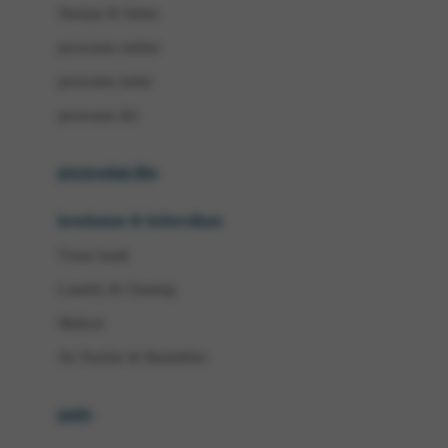
London Taxi
Shampo & Sabun
Love To Dream
perawatan rambut
perawatan mulut
M
perawatan diri
Magformers
Mama's Choice
perawatan ibu
Mamas&Papas
kesehatan & kebersihan
Mamaway
Tissue basah
Maxi Cosi
Laundry & Cleaning
Megabloks
Medical
Micro
Air Purifier & Humidifier
MiDeer
Mimi & Lula
potty
Mini Monkey