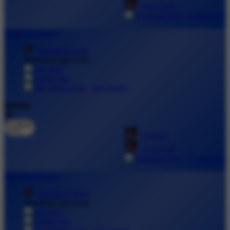
DAFTAR
Contact Us
lewati ke Konten
download apps
download app from:
gift registry
Bahasa
ID
LOGIN
DAFTAR
Contact Us
lewati ke Konten
download apps
download app from: