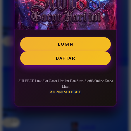
download app from:
gift registry
Bahasa
ID
LOGIN
LOGIN
LOGIN
DAFTAR
DAFTAR
DAFTAR
Contact Us
lewati ke Konten
download apps
SULEBET: Link Slot Gacor Hari Ini Dan Situs Slot88 Online Tanpa
SULEBET: Link Slot Gacor Hari Ini Dan Situs Slot88 Online Tanpa
download app from:
Limit
Limit
Â© 2026 SULEBET.
Â© 2026 SULEBET.
gift registry
Bahasa
ID
LOGIN