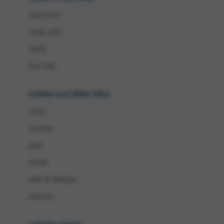
Bio Oil
sepatu bayi
Biolane
sepatu anak
Bite Fighters
sandal
Bizzi Growin
kaus kaki
Blackmores
fashion bayi (0bln-3thn)
Blooming Marvellous
atasan
Bonnels
bawahan
Bravado
gaun
Bruder
setelan
Brush Baby
jaket & kardigan
Buds Organics
aksesoris
Bugaboo
Buggygear