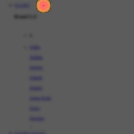
SULEBET
Brand A-Z
A
Addo
Adidas
Airfree
Alamii
Amara
Aqua Scale
Asics
Aveeno
Awan
SULEBET DAFTAR