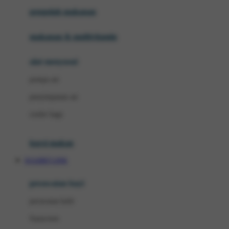
pengolah makanan
Joolz
Jujube
makanan & multivitamin
K
alat menyusui
Kiddycuts
pompa asi
Kumon
penyimpanan asi
L
cooler bags
Leapfrog
kursi makan
Leclerc
SULEBET LINK
Lee Vierra
Lillebaby
perawatan bayi
Little Bird Told Me
perawatan kulit
Little Miss Janis
Sunscreen