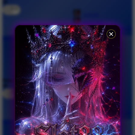
ID
Xootz
LOGIN
Y
DAFTAR
Contact Us
Yamatoya
lewati ke Konten
Z
download apps
Zaxy
download app from:
Zoggs
gift registry
0-9
Bahasa
ID
4Moms
LOGIN
59S
DAFTAR
Contact Us
lewati ke Konten
download apps