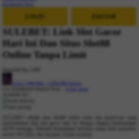
Keranjang Saya
LOGIN
DAFTAR
SULEBET: Link Slot Gacor
Hari Ini Dan Situs Slot88
Online Tanpa Limit
Serendah
Rp 5.000
Earn
1.000.000
-
5.000.000
Bonus
Use Installment Options from
.
Laarn more
Available for :
home delivery
store pickup
SULEBET adalah situs Slot88 online resmi dan terpercaya yang
menyediakan link slot gacor hari ini dengan tingkat kemenangan
(RTP) tertinggi. Nikmati kemudahan bermain tanpa limit transaksi,
proses WD kilat, dan layanan 24 jam nonstop.