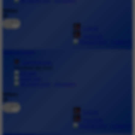
gift registry
Bahasa
ID
LOGIN
DAFTAR
Contact Us
lewati ke Konten
download apps
download app from:
gift registry
Bahasa
ID
LOGIN
DAFTAR
Contact Us