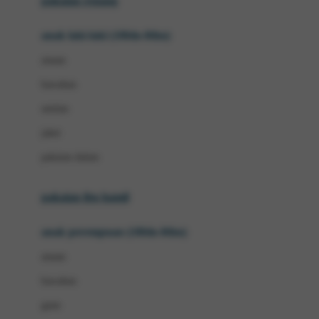
pakaian renang
Bumkins
anak laki-laki (18bln-8thn)
C
atasan
Cetaphil
bawahan
Chicco
setelan
Childlife
jaket
Clevamama
pakaian dalam
Cocolatte
Cottonseeds
pakaian ibu hamil
Cozy N Safe
anak perempuan (18bln-8thn)
Crane
atasan
Cybex
bawahan
D
gaun