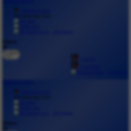
lewati ke Konten
download apps
download app from:
gift registry
Bahasa
ID
LOGIN
DAFTAR
Contact Us
lewati ke Konten
download apps
download app from:
gift registry
Bahasa
ID