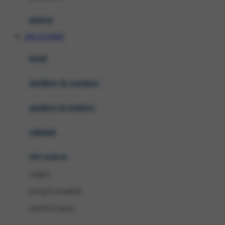
Happy Tummy
Hauck
matras
Havaianas
APK SULEBET
Hegen
botol
Hot Wheels
sterilizer & warmers
Hybrid
soothers & teethers
I
Inlacta DHA
celemek
Interlac
alat makan
Ivenet
cangkir
J
piring & mangkuk
Jack N Jill
sendok & garpu
Joie