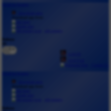
Twistshake
lewati ke Konten
TY Toys
download apps
download app from:
U
gift registry
Bahasa
V
ID
Veja
LOGIN
Vitaflow
DAFTAR
Contact Us
Vtech
lewati ke Konten
W
download apps
download app from:
Waterland
Wellness
gift registry
X
Bahasa