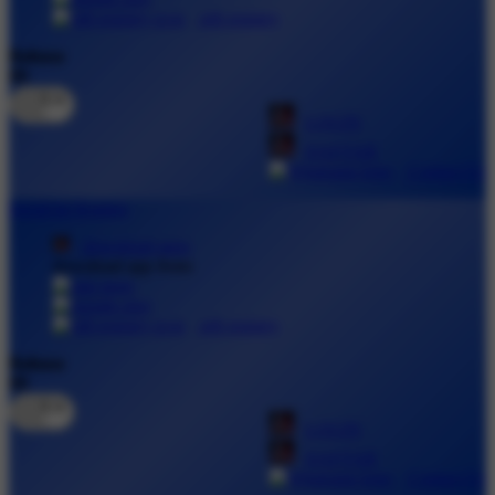
Squishmallows
gift registry
Starbooks
Bahasa
ID
Stick-O
Stokke
LOGIN
DAFTAR
Sudocrem
Contact Us
Sumimo
lewati ke Konten
Sunnylife
download apps
Sun-Staches
download app from:
Swimava
gift registry
T
Bahasa
ID
Tommee Tippee
Trunki
LOGIN
DAFTAR
Tutti Bambini
Contact Us