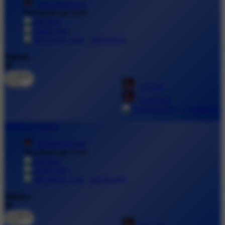
download apps
download app from:
Oh Ma Grain
Okiedog
gift registry
P
Bahasa
ID
Peachy
LOGIN
Phil & Ted's
DAFTAR
Philips Avent
Contact Us
Pigeon
lewati ke Konten
Playgro
download apps
download app from:
Poled Global
Ponycycle
gift registry
Puma
Bahasa
ID
Pureats