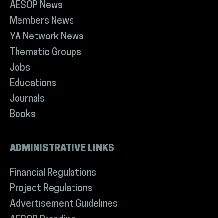
AESOP News
Members News
YA Network News
Thematic Groups
Jobs
Educations
Journals
Books
ADMINISTRATIVE LINKS
Financial Regulations
Project Regulations
Advertisement Guidelines