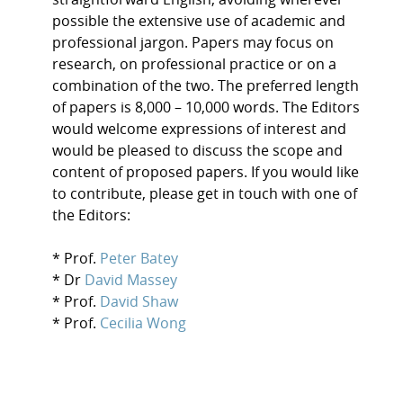
possible the extensive use of academic and
professional jargon. Papers may focus on
research, on professional practice or on a
combination of the two. The preferred length
of papers is 8,000 – 10,000 words. The Editors
would welcome expressions of interest and
would be pleased to discuss the scope and
content of proposed papers. If you would like
to contribute, please get in touch with one of
the Editors:
* Prof.
Peter Batey
* Dr
David Massey
* Prof.
David Shaw
* Prof.
Cecilia Wong