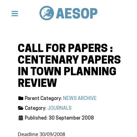
CALL FOR PAPERS :
CENTENARY PAPERS
IN TOWN PLANNING
REVIEW
Parent Category:
NEWS ARCHIVE
Category:
JOURNALS
Published: 30 September 2008
Deadline 30/09/2008