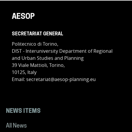
AESOP
SECRETARIAT GENERAL
Politecnico di Torino,
DIST - Interuniversity Department of Regional
and Urban Studies and Planning
39 Viale Mattioli, Torino,
10125, Italy
Email: secretariat@aesop-planning.eu
NEWS ITEMS
All News