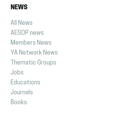
NEWS
All News
AESOP news
Members News
YA Network News
Thematic Groups
Jobs
Educations
Journals
Books