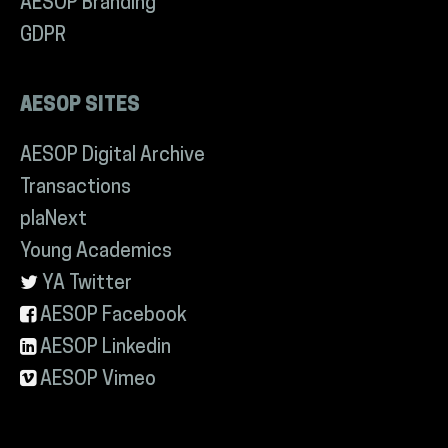
AESOP Branding
GDPR
AESOP SITES
AESOP Digital Archive
Transactions
plaNext
Young Academics
YA Twitter
AESOP Facebook
AESOP Linkedin
AESOP Vimeo