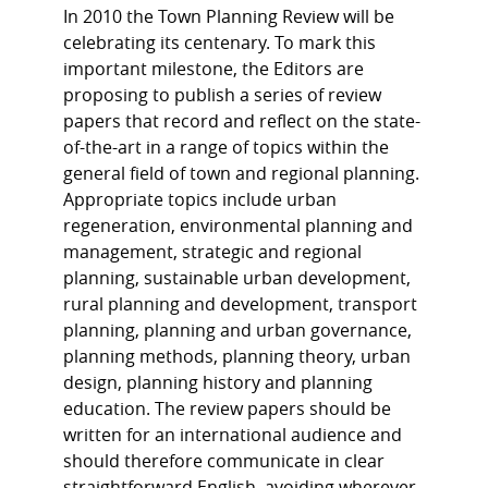
In 2010 the Town Planning Review will be
celebrating its centenary. To mark this
important milestone, the Editors are
proposing to publish a series of review
papers that record and reflect on the state-
of-the-art in a range of topics within the
general field of town and regional planning.
Appropriate topics include urban
regeneration, environmental planning and
management, strategic and regional
planning, sustainable urban development,
rural planning and development, transport
planning, planning and urban governance,
planning methods, planning theory, urban
design, planning history and planning
education. The review papers should be
written for an international audience and
should therefore communicate in clear
straightforward English, avoiding wherever