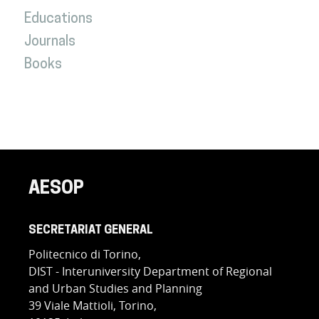
Educations
Journals
Books
AESOP
SECRETARIAT GENERAL
Politecnico di Torino,
DIST - Interuniversity Department of Regional
and Urban Studies and Planning
39 Viale Mattioli, Torino,