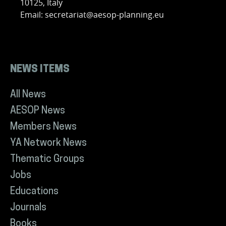
10125, Italy
Email: secretariat@aesop-planning.eu
NEWS ITEMS
All News
AESOP News
Members News
YA Network News
Thematic Groups
Jobs
Educations
Journals
Books