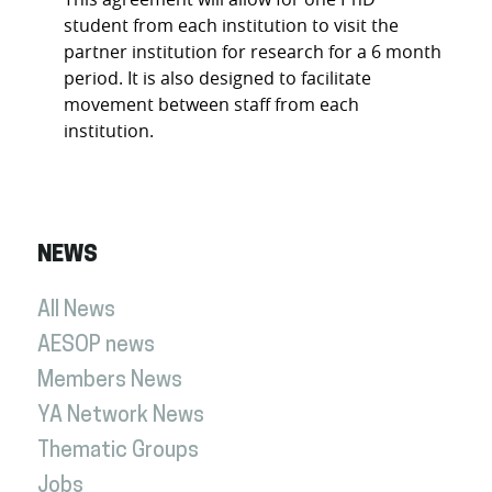
student from each institution to visit the
partner institution for research for a 6 month
period. It is also designed to facilitate
movement between staff from each
institution.
NEWS
All News
AESOP news
Members News
YA Network News
Thematic Groups
Jobs