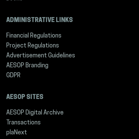
ADMINISTRATIVE LINKS
Financial Regulations
Project Regulations
Advertisement Guidelines
AESOP Branding
GDPR
AESOP SITES
AESOP Digital Archive
Transactions
plaNext