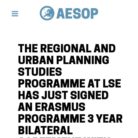
THE REGIONAL AND
URBAN PLANNING
STUDIES
PROGRAMME AT LSE
HAS JUST SIGNED
AN ERASMUS
PROGRAMME 3 YEAR
BILATERAL