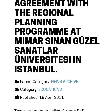
AGREEMENT WITH
THE REGIONAL
PLANNING
PROGRAMME AT
MIMAR SINAN GÜZEL
SANATLAR
ŰNIVERSITESI IN
ISTANBUL.
Parent Category:
NEWS ARCHIVE
Category:
EDUCATIONS
Published: 18 April 2011
This agreement will allow for one PhD