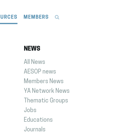
OURCES
MEMBERS
NEWS
All News
AESOP news
Members News
YA Network News
Thematic Groups
Jobs
Educations
Journals