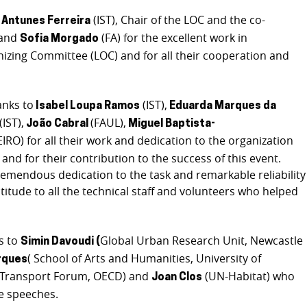
(IST), Chair of the LOC and the co-
 Antunes Ferreira
 and
(FA) for the excellent work in
Sofia Morgado
nizing Committee (LOC) and for all their cooperation and
anks to
(IST),
Isabel Loupa Ramos
Eduarda Marques da
(IST),
(FAUL),
João Cabral
Miguel Baptista-
IRO) for all their work and dedication to the organization
nd for their contribution to the success of this event.
mendous dedication to the task and remarkable reliability
titude to all the technical staff and volunteers who helped
s to
Global Urban Research Unit, Newcastle
Simin Davoudi (
( School of Arts and Humanities, University of
rques
l Transport Forum, OECD) and
(UN-Habitat) who
Joan Clos
e speeches.