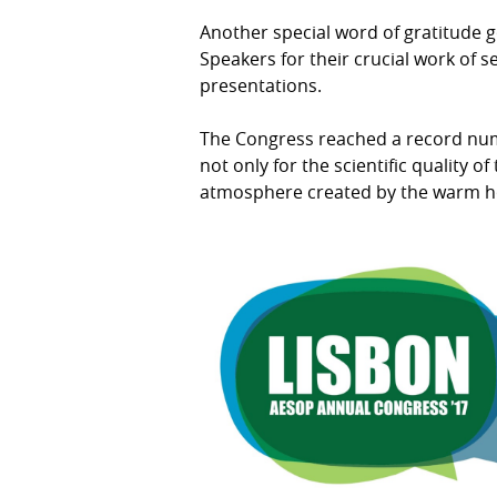
Another special word of gratitude g
Speakers for their crucial work of
presentations.
The Congress reached a record num
not only for the scientific quality 
atmosphere created by the warm hos