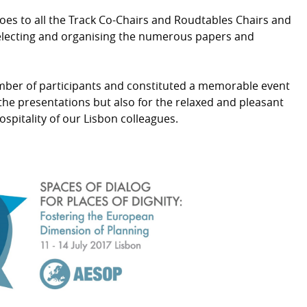
oes to all the Track Co-Chairs and Roudtables Chairs and
 selecting and organising the numerous papers and
ber of participants and constituted a memorable event
of the presentations but also for the relaxed and pleasant
pitality of our Lisbon colleagues.