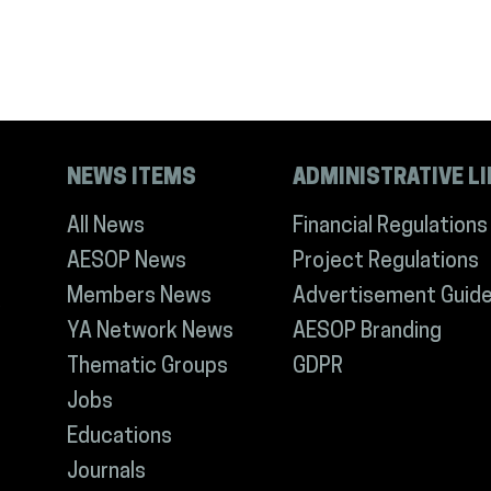
NEWS ITEMS
ADMINISTRATIVE L
All News
Financial Regulations
AESOP News
Project Regulations
Members News
Advertisement Guide
YA Network News
AESOP Branding
Thematic Groups
GDPR
Jobs
Educations
Journals