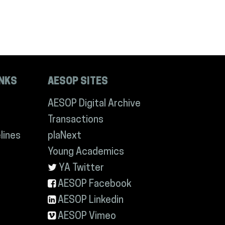
INKS
AESOP SITES
AESOP Digital Archive
Transactions
lines
plaNext
Young Academics
YA Twitter
AESOP Facebook
AESOP Linkedin
AESOP Vimeo