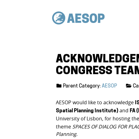
ACKNOWLEDGEM
CONGRESS TEA
Parent Category:
AESOP
Ca
AESOP would like to acknowledge
I
and
Spatial Planning Institute)
FA 
University of Lisbon, for hosting th
theme
SPACES OF DIALOG FOR PLACE
Planning
.