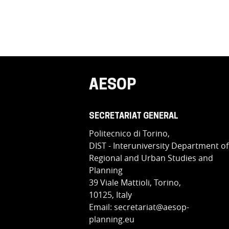
AESOP
SECRETARIAT GENERAL
Politecnico di Torino,
DIST - Interuniversity Department of
Regional and Urban Studies and
Planning
39 Viale Mattioli, Torino,
10125, Italy
Email: secretariat@aesop-
planning.eu