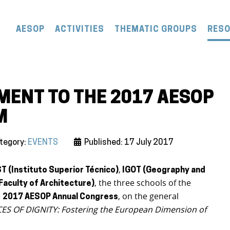
AESOP
ACTIVITIES
THEMATIC GROUPS
RES
ENT TO THE 2017 AESOP
M
tegory:
EVENTS
Published: 17 July 2017
,
ST (Instituto Superior Técnico)
IGOT (Geography and
, the three schools of the
(Faculty of Architecture)
e
, on the general
2017 AESOP Annual Congress
S OF DIGNITY: Fostering the European Dimension of