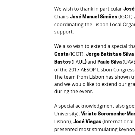
We wish to thank in particular
José
Chairs
(IGOT)
José Manuel Simões
coordinating the Lisbon Local Orga
support.
We also wish to extend a special th
(IGOT),
Costa
Jorge Batista e Silva
(FAUL
and
(UAVE
Bastos
)
Paulo Silva
of the 2017 AESOP Lisbon Congress a
The team from Lisbon has shown tre
and we would like to extend our gra
during the event.
A special acknowledgment also goe
University),
Viriato Soromenho-Ma
Lisbon),
(Internationa
José Viegas
presented most stimulating keynot