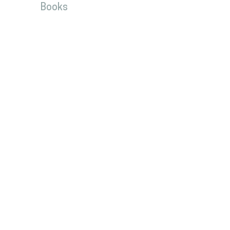
Books