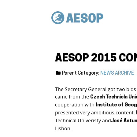
AESOP 2015 CO
Parent Category:
NEWS ARCHIVE
The Secretary General got two bids
came from the
Czech Technicla Uni
cooperation with
Institute of Geog
presented very ambitious content.
Technical Univeristy and
José
Antun
Lisbon.