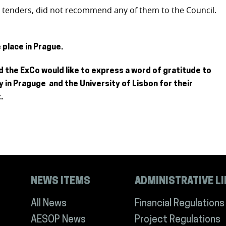
h tenders, did not recommend any of them to the Council.
place in Prague.
 the ExCo would like to express a word of gratitude to
y in Praguge and the University of Lisbon for their
.
NEWS ITEMS
ADMINISTRATIVE L
All News
Financial Regulations
AESOP News
Project Regulations