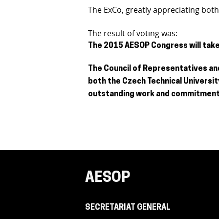
The ExCo, greatly appreciating bot
The result of voting was:
The 2015 AESOP Congress will take 
The Council of Representatives and
both the Czech Technical Universit
outstanding work and commitment
AESOP
SECRETARIAT GENERAL