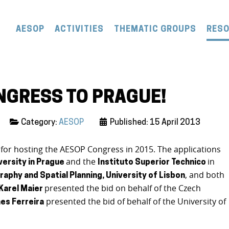
AESOP
ACTIVITIES
THEMATIC GROUPS
RES
NGRESS TO PRAGUE!
Category:
AESOP
Published: 15 April 2013
 for hosting the AESOP Congress in 2015. The applications
and the
in
versity in Prague
Instituto Superior Technico
, and both
raphy and Spatial Planning, University of Lisbon
presented the bid on behalf of the Czech
Karel Maier
presented the bid of behalf of the University of
es Ferreira