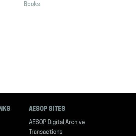
Books
INKS
AESOP SITES
AESOP Digital Archive
Transactions