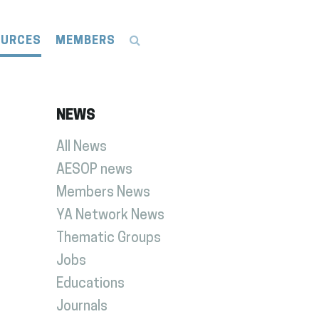
OURCES
MEMBERS
NEWS
All News
AESOP news
Members News
YA Network News
Thematic Groups
Jobs
Educations
Journals