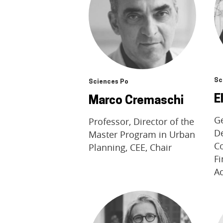
Sc
Sciences Po
E
Marco Cremaschi
Ge
Professor, Director of the
De
Master Program in Urban
Co
Planning, CEE, Chair
F
A