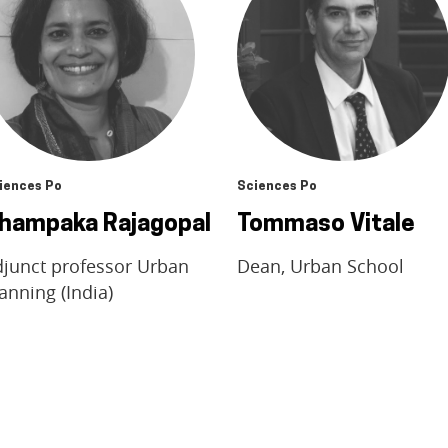
iences Po
Sciences Po
hampaka Rajagopal
Tommaso Vitale
djunct professor Urban
Dean, Urban School
anning (India)