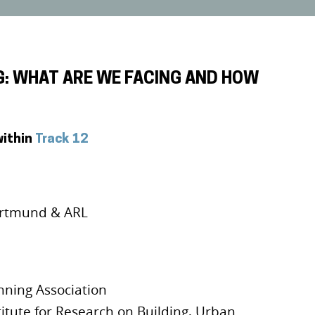
G: WHAT ARE WE FACING AND HOW
within
Track 12
rtmund & ARL
nning Association
titute for Research on Building, Urban