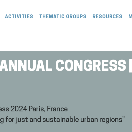
ACTIVITIES
THEMATIC GROUPS
RESOURCES
M
 ANNUAL CONGRESS |
ss 2024 Paris, France
or just and sustainable urban regions”