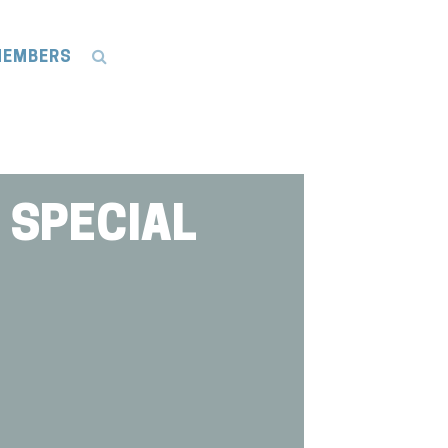
EMBERS
 SPECIAL