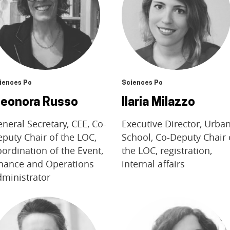
iences Po
Sciences Po
leonora Russo
Ilaria Milazzo
neral Secretary, CEE, Co-
Executive Director, Urba
puty Chair of the LOC,
School, Co-Deputy Chair 
ordination of the Event,
the LOC, registration,
inance and Operations
internal affairs
dministrator