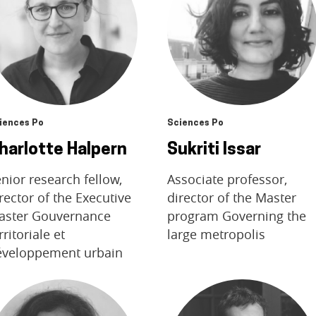
iences Po
Sciences Po
harlotte Halpern
Sukriti Issar
nior research fellow,
Associate professor,
rector of the Executive
director of the Master
aster Gouvernance
program Governing the
rritoriale et
large metropolis
éveloppement urbain