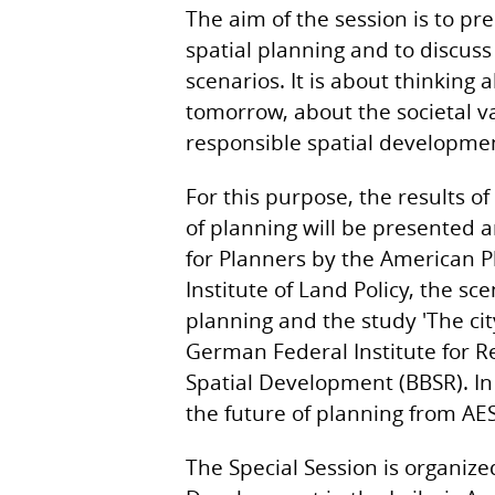
The aim of the session is to pre
spatial planning and to discuss
scenarios. It is about thinking 
tomorrow, about the societal v
responsible spatial developmen
For this purpose, the results o
of planning will be presented 
for Planners by the American P
Institute of Land Policy, the sc
planning and the study 'The cit
German Federal Institute for R
Spatial Development (BBSR). In 
the future of planning from AE
The Special Session is organize