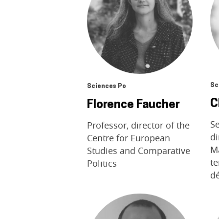
Sc
Sciences Po
C
Florence Faucher
Se
Professor, director of the
di
Centre for European
M
Studies and Comparative
te
Politics
d