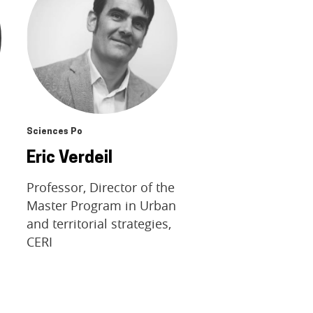
Sciences Po
Eric Verdeil
Professor, Director of the
Master Program in Urban
and territorial strategies,
CERI