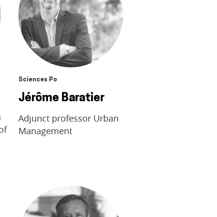
Sciences Po
Jérôme Baratier
n
Adjunct professor Urban
of
Management