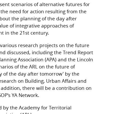
sent scenarios of alternative futures for
 the need for action resulting from the
about the planning of the day after
alue of integrative approaches of
t in the 21st century.
f various research projects on the future
and discussed, including the Trend Report
lanning Association (APA) and the Lincoln
enarios of the ARL on the future of
y of the day after tomorrow' by the
esearch on Building, Urban Affairs and
addition, there will be a contribution on
SOP's YA Network.
d by the Academy for Territorial