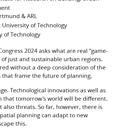
ment
rtmund & ARL
 University of Technology
ty of Technology
ongress 2024 asks what are real "game-
of just and sustainable urban regions.
red without a deep consideration of the
that frame the future of planning.
nge. Technological innovations as well as
n that tomorrow's world will be different.
 also threats. So far, however, there is
patial planning can adapt to new
escape this.