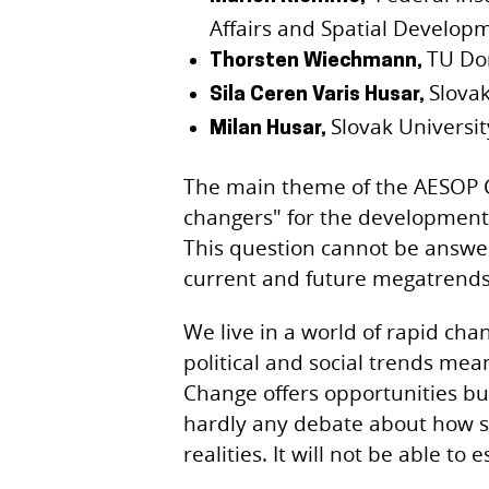
Affairs and Spatial Develop
TU Do
Thorsten Wiechmann,
Slovak
Sila Ceren Varis Husar,
Slovak Universi
Milan Husar,
The main theme of the AESOP C
changers" for the development 
This question cannot be answe
current and future megatrends 
We live in a world of rapid cha
political and social trends mea
Change offers opportunities but
hardly any debate about how s
realities. It will not be able to 