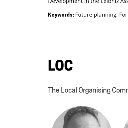
Development in the Leibniz Ass
Future planning; For
Keywords:
LOC
The Local Organising Com