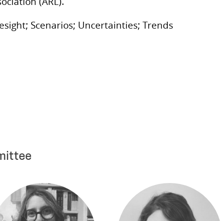
ociation (ARL).
esight; Scenarios; Uncertainties; Trends
mittee