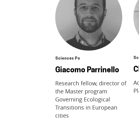
Sc
Sciences Po
C
Giacomo Parrinello
A
Research fellow, director of
Pl
the Master program
Governing Ecological
Transitions in European
cities