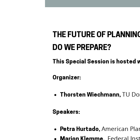
THE FUTURE OF PLANNIN
DO WE PREPARE?
This Special Session is hosted 
Organizer:
TU Do
Thorsten Wiechmann,
Speakers:
American Pla
Petra Hurtado,
Federal Ins
Marion Klemme,