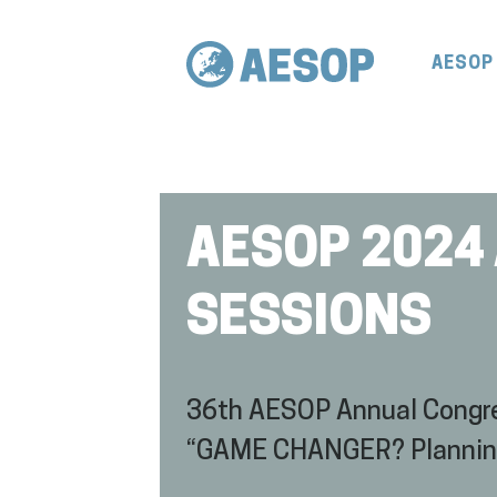
AESOP
AESOP 2024
SESSIONS
36th AESOP Annual Congre
“GAME CHANGER? Planning f