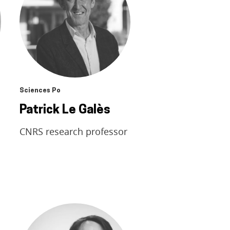
Sciences Po
Patrick Le Galès
CNRS research professor