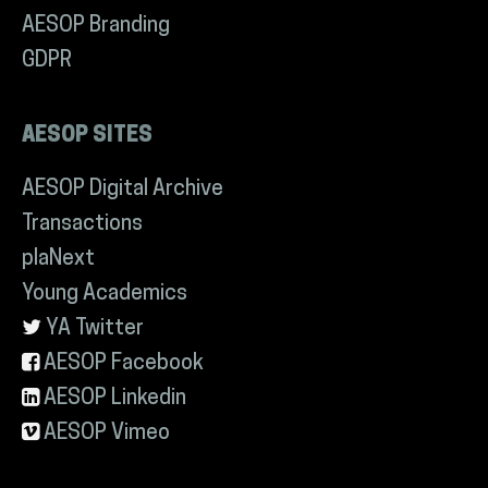
AESOP Branding
GDPR
AESOP SITES
AESOP Digital Archive
Transactions
plaNext
Young Academics
YA Twitter
AESOP Facebook
AESOP Linkedin
AESOP Vimeo