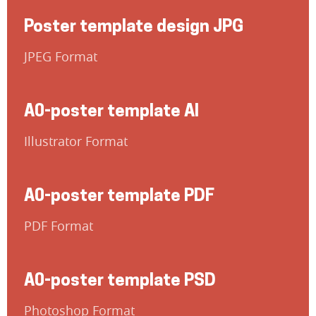
Poster template design JPG
JPEG Format
A0-poster template AI
Illustrator Format
A0-poster template PDF
PDF Format
A0-poster template PSD
Photoshop Format