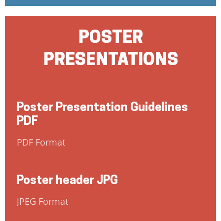
POSTER
PRESENTATIONS
Poster Presentation Guidelines
PDF
PDF Format
Poster header JPG
JPEG Format