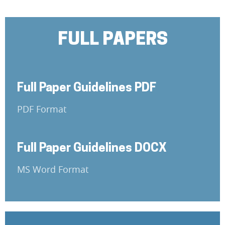
FULL PAPERS
Full Paper Guidelines PDF
PDF Format
Full Paper Guidelines DOCX
MS Word Format