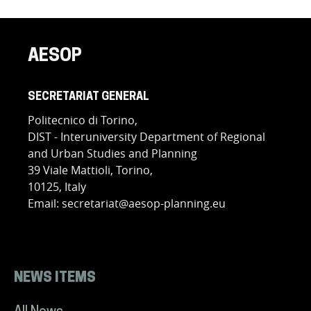
AESOP
SECRETARIAT GENERAL
Politecnico di Torino,
DIST - Interuniversity Department of Regional
and Urban Studies and Planning
39 Viale Mattioli, Torino,
10125, Italy
Email: secretariat@aesop-planning.eu
NEWS ITEMS