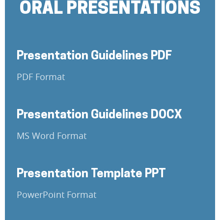
ORAL PRESENTATIONS
Presentation Guidelines PDF
PDF Format
Presentation Guidelines DOCX
MS Word Format
Presentation Template PPT
PowerPoint Format