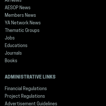
All News
AESOP News
Members News
YA Network News
Thematic Groups
Jobs
Educations
Journals
Books
ADMINISTRATIVE LINKS
Financial Regulations
Project Regulations
Advertisement Guidelines