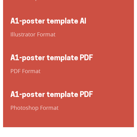
A1-poster template AI
Illustrator Format
A1-poster template PDF
PDF Format
A1-poster template PDF
Photoshop Format