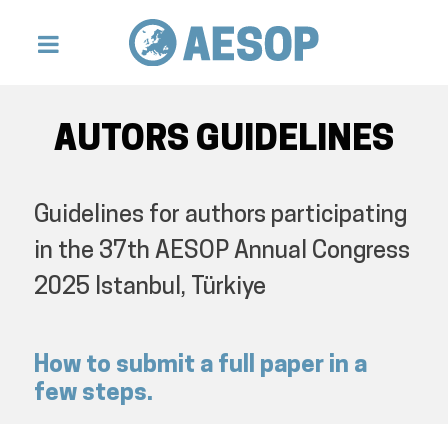
AUTORS GUIDELINES
Guidelines for authors participating
in the 37th AESOP Annual Congress
2025 Istanbul, Türkiye
How to submit a full paper in a
few steps.