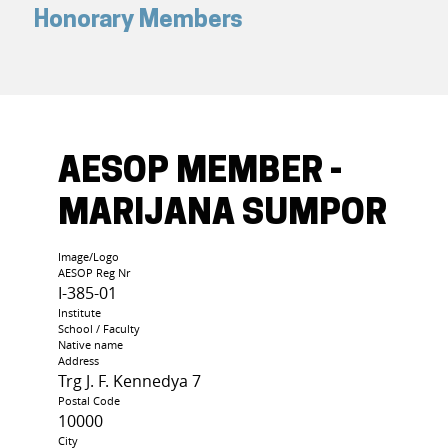
Honorary Members
AESOP MEMBER -
MARIJANA SUMPOR
Image/Logo
AESOP Reg Nr
I-385-01
Institute
School / Faculty
Native name
Address
Trg J. F. Kennedya 7
Postal Code
10000
City