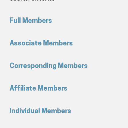
Full Members
Associate Members
Corresponding Members
Affiliate Members
Individual Members