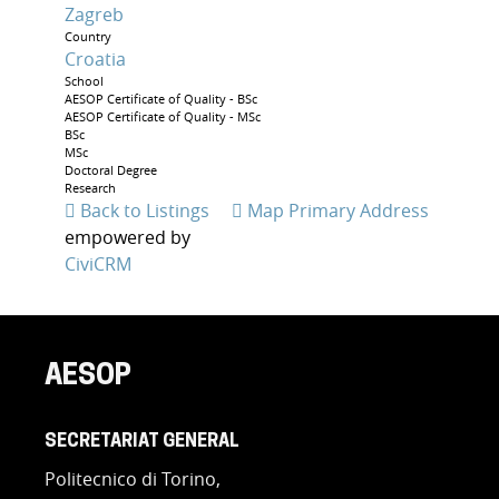
Zagreb
Country
Croatia
School
AESOP Certificate of Quality - BSc
AESOP Certificate of Quality - MSc
BSc
MSc
Doctoral Degree
Research
Back to Listings
Map Primary Address
empowered by
CiviCRM
AESOP
SECRETARIAT GENERAL
Politecnico di Torino,