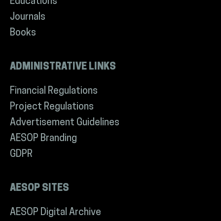
Educations
Journals
Books
ADMINISTRATIVE LINKS
Financial Regulations
Project Regulations
Advertisement Guidelines
AESOP Branding
GDPR
AESOP SITES
AESOP Digital Archive