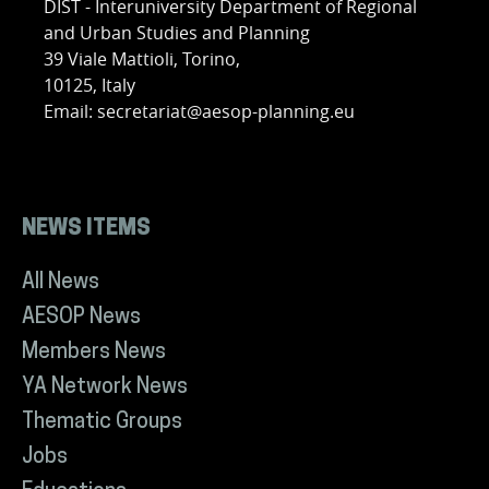
DIST - Interuniversity Department of Regional
and Urban Studies and Planning
39 Viale Mattioli, Torino,
10125, Italy
Email: secretariat@aesop-planning.eu
NEWS ITEMS
All News
AESOP News
Members News
YA Network News
Thematic Groups
Jobs