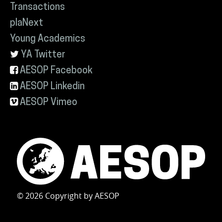
Transactions
plaNext
Young Academics
YA Twitter
AESOP Facebook
AESOP Linkedin
AESOP Vimeo
© 2026 Copyright by AESOP