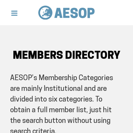
MEMBERS DIRECTORY
AESOP’s Membership Categories
are mainly Institutional and are
divided into six categories. To
obtain a full member list, just hit
the search button without using
search criteria.