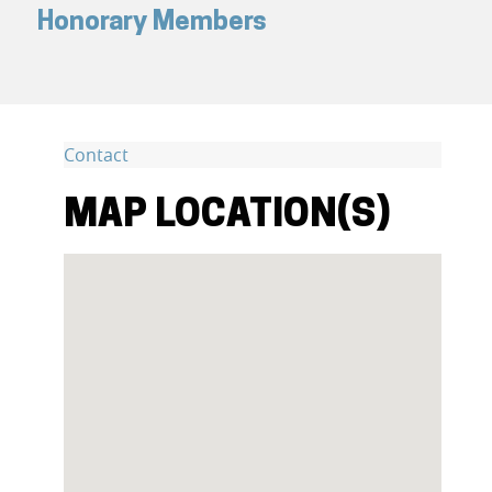
Honorary Members
Contact
MAP LOCATION(S)