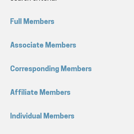
Full Members
Associate Members
Corresponding Members
Affiliate Members
Individual Members