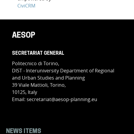
CiviCRM
AESOP
SECRETARIAT GENERAL
Politecnico di Torino,
DIST - Interuniversity Department of Regional
and Urban Studies and Planning
39 Viale Mattioli, Torino,
10125, Italy
Email: secretariat@aesop-planning.eu
NEWS ITEMS