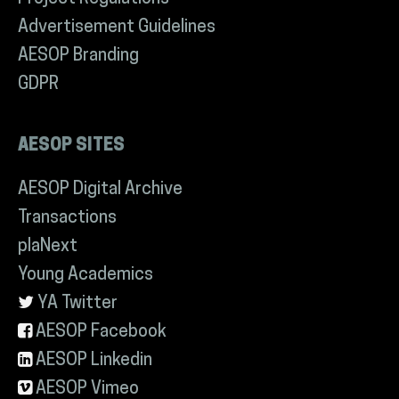
Advertisement Guidelines
AESOP Branding
GDPR
AESOP SITES
AESOP Digital Archive
Transactions
plaNext
Young Academics
YA Twitter
AESOP Facebook
AESOP Linkedin
AESOP Vimeo