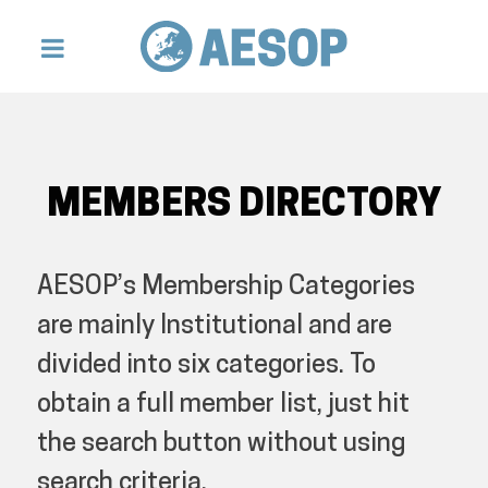
MEMBERS DIRECTORY
AESOP’s Membership Categories
are mainly Institutional and are
divided into six categories. To
obtain a full member list, just hit
the search button without using
search criteria.