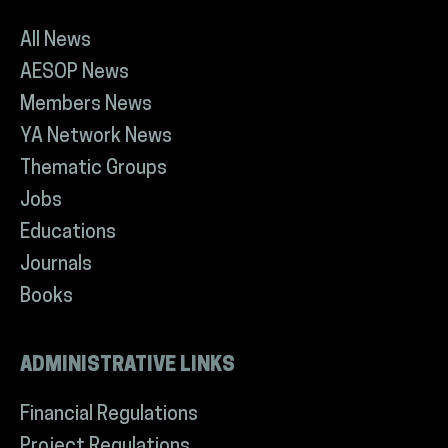
All News
AESOP News
Members News
YA Network News
Thematic Groups
Jobs
Educations
Journals
Books
ADMINISTRATIVE LINKS
Financial Regulations
Project Regulations